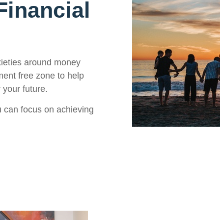
inancial
xieties around money
ment free zone to help
 your future.
 can focus on achieving