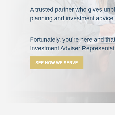
A trusted partner who gives unbia
planning and investment advice 
Fortunately, you’re here and tha
Investment Adviser Representat
SEE HOW WE SERVE