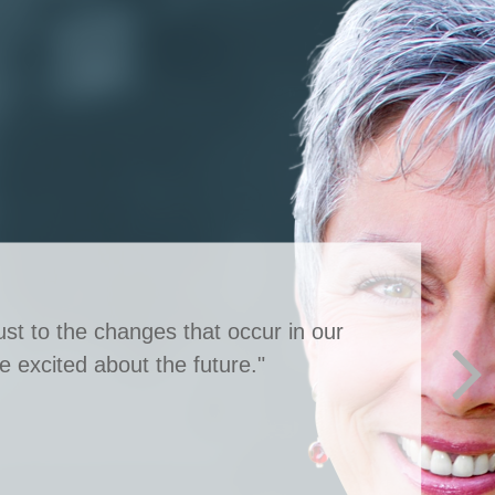
st to the changes that occur in our
e excited about the future."