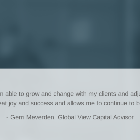
en able to grow and change with my clients and adju
eat joy and success and allows me to continue to b
- Gerri Meverden, Global View Capital Advisor