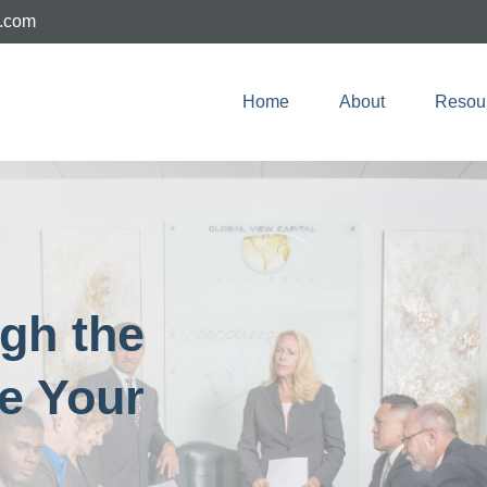
e.com
Home
About
Resou
ugh the
e Your