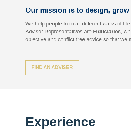
Our mission is to design, grow 
We help people from all different walks of life
Adviser Representatives are
Fiduciaries
, wh
objective and conflict-free advice so that we 
FIND AN ADVISER
Experience