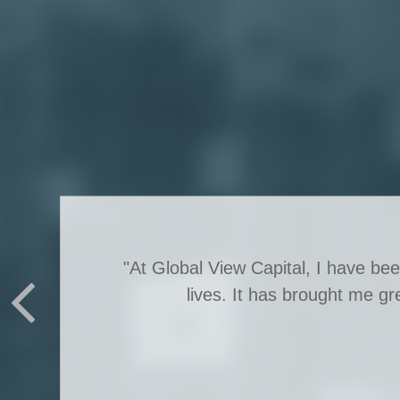
"At Global View Capital, I have be
lives. It has brought me gr