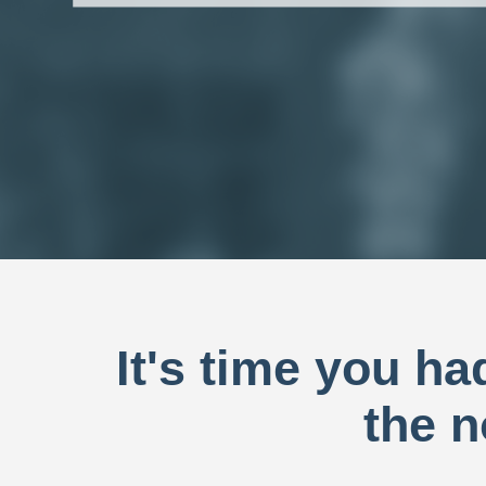
It's time you h
the n