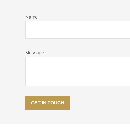
Name
Message
GET IN TOUCH