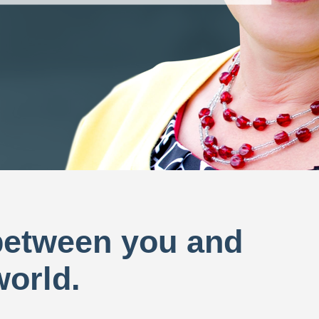
 between you and
world.