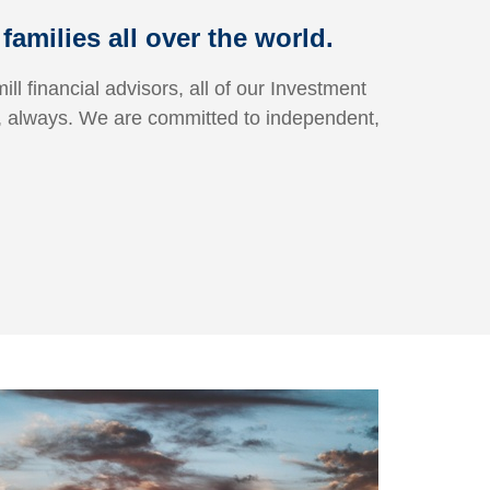
amilies all over the world.
ill financial advisors, all of our Investment
, always.
We are committed to independent,