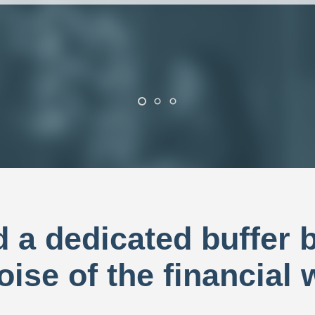
ad a dedicated buffer
oise of the financial 