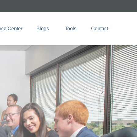
rce Center
Blogs 
Tools
Contact