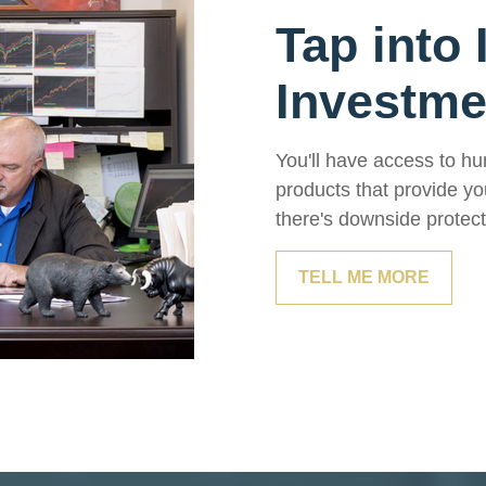
Tap into 
Investm
You'll have access to hu
products that provide yo
there's downside protect
TELL ME MORE