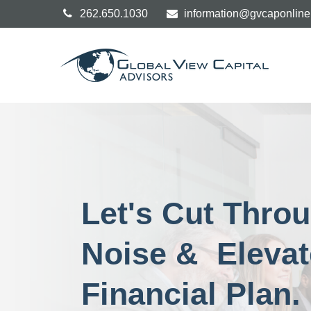
262.650.1030
information@gvcaponlin
Let's Cut Thro
Noise & Elevat
Financial Plan.