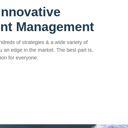
Innovative
ent Management
ndreds of strategies & a wide variety of
u an edge in the market. The best part is,
ion for everyone.