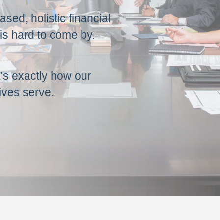
sed, holistic financial
is hard to come by.
t’s exactly how our
ives serve.