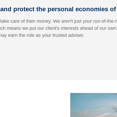
and protect the personal economies of f
 take care of their money. We aren't just your run-of-the-m
ich means we put our client's interests ahead of our own
may earn the role as your trusted adviser.