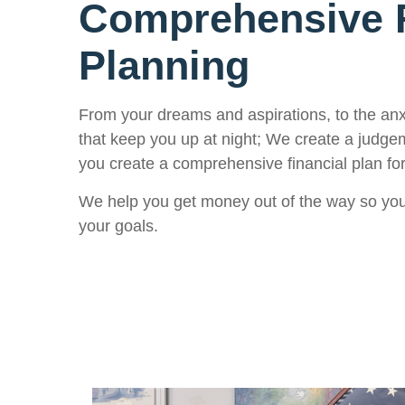
Comprehensive F
Planning
From your dreams and aspirations, to the an
that keep you up at night; We create a judge
you create a comprehensive financial plan for
We help you get money out of the way so you
your goals.