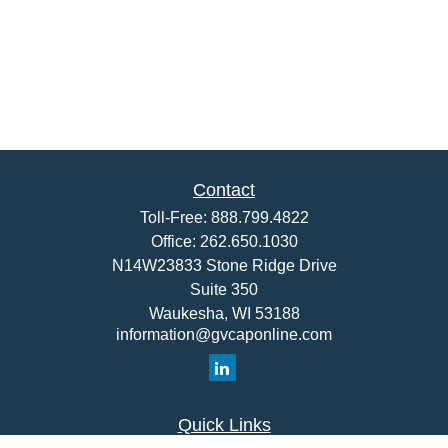
Contact
Toll-Free:
888.799.4822
Office:
262.650.1030
N14W23833 Stone Ridge Drive
Suite 350
Waukesha,
WI
53188
information@gvcaponline.com
Quick Links