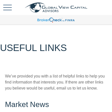
USEFUL LINKS
We’ve provided you with a list of helpful links to help you
find information that interests you. If there are other links
you believe would be useful, email us to let us know.
Market News