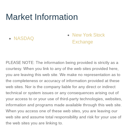
Market Information
New York Stock
NASDAQ
Exchange
PLEASE NOTE: The information being provided is strictly as a
courtesy. When you link to any of the web sites provided here,
you are leaving this web site. We make no representation as to
the completeness or accuracy of information provided at these
web sites. Nor is the company liable for any direct or indirect
technical or system issues or any consequences arising out of
your access to or your use of third-party technologies, websites,
information and programs made available through this web site.
When you access one of these web sites, you are leaving our
web site and assume total responsibility and risk for your use of
the web sites you are linking to.