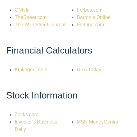
CNNfn
Forbes.com
TheStreet.com
Barron’s Online
The Wall Street Journal
Fortune.com
Financial Calculators
Kiplinger Tools
USA Today
Stock Information
Zacks.com
Investor’s Business
MSN MoneyCentral
Daily