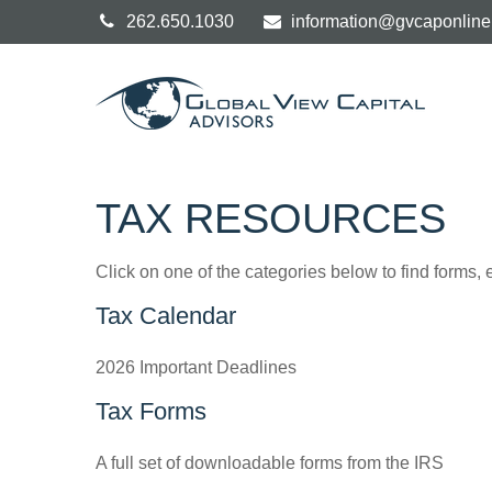
262.650.1030
information@gvcaponlin
TAX RESOURCES
Click on one of the categories below to find forms,
Tax Calendar
2026 Important Deadlines
Tax Forms
A full set of downloadable forms from the IRS