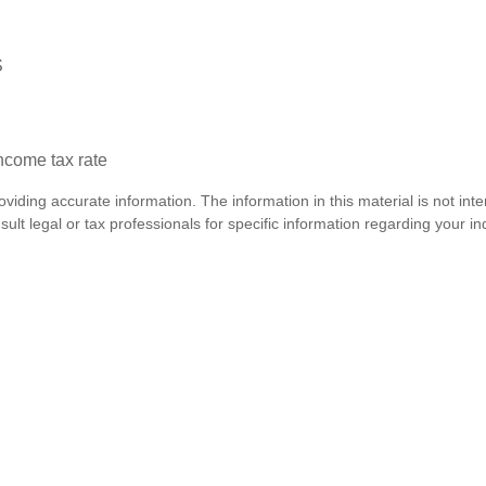
S
income tax rate
iding accurate information. The information in this material is not inte
lt legal or tax professionals for specific information regarding your ind