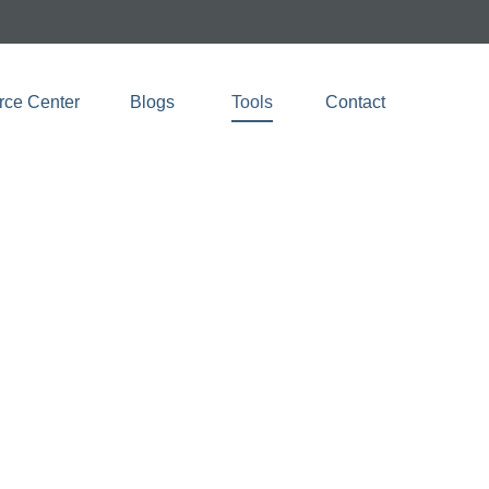
rce Center
Blogs 
Tools
Contact