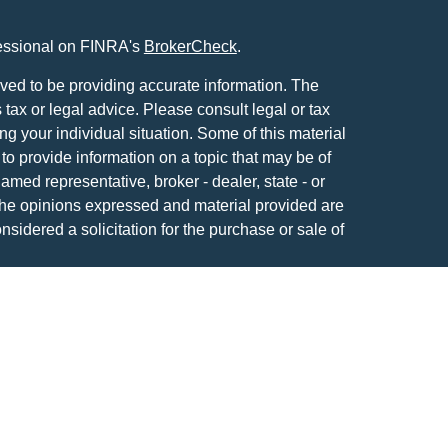
fessional on FINRA's
BrokerCheck
.
ved to be providing accurate information. The
s tax or legal advice. Please consult legal or tax
ng your individual situation. Some of this material
 provide information on a topic that may be of
named representative, broker - dealer, state - or
The opinions expressed and material provided are
nsidered a solicitation for the purchase or sale of
y seriously. As of January 1, 2020 the
California
following link as an extra measure to safeguard
on
.