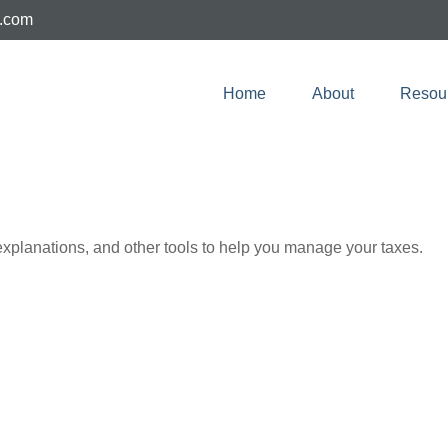
e.com
Home
About
Resou
 explanations, and other tools to help you manage your taxes.