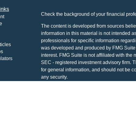
inks
Check the background of your financial pro
nt
e
The content is developed from sources belie
information in this material is not intended a
professionals for specific information regardi
ticles
was developed and produced by FMG Suite to
os
interest. FMG Suite is not affiliated with the 
lators
SEC - registered investment advisory firm. 
for general information, and should not be co
any security.
We take protecting your data and privacy ver
Consumer Privacy Act (CCPA)
suggests the 
your data:
Do not sell my personal informati
Copyright 2026 FMG Suite.
Disclosures: