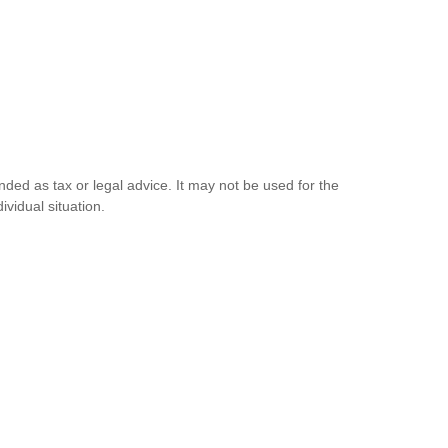
nded as tax or legal advice. It may not be used for the
ividual situation.