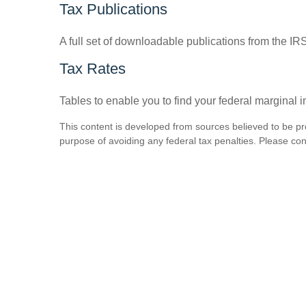
Tax Publications
A full set of downloadable publications from the IR
Tax Rates
Tables to enable you to find your federal marginal 
This content is developed from sources believed to be prov
purpose of avoiding any federal tax penalties. Please consu