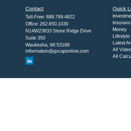
Contact
Quick L
Investme
Toll-Free:
888.799.4822
Insuranc
Office:
262.650.1030
Money
N14W23833 Stone Ridge Drive
Lifestyle
Suite 350
Latest Ar
Waukesha,
WI
53188
All Vide
information@gvcaponline.com
All Calcu