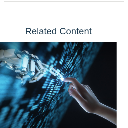
Related Content