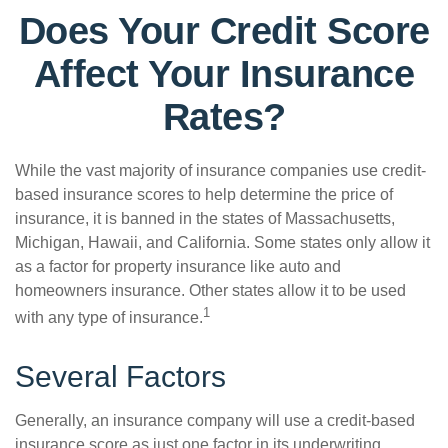
Does Your Credit Score
Affect Your Insurance
Rates?
While the vast majority of insurance companies use credit-
based insurance scores to help determine the price of
insurance, it is banned in the states of Massachusetts,
Michigan, Hawaii, and California. Some states only allow it
as a factor for property insurance like auto and
homeowners insurance. Other states allow it to be used
1
with any type of insurance.
Several Factors
Generally, an insurance company will use a credit-based
insurance score as just one factor in its underwriting