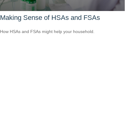
Making Sense of HSAs and FSAs
How HSAs and FSAs might help your household.