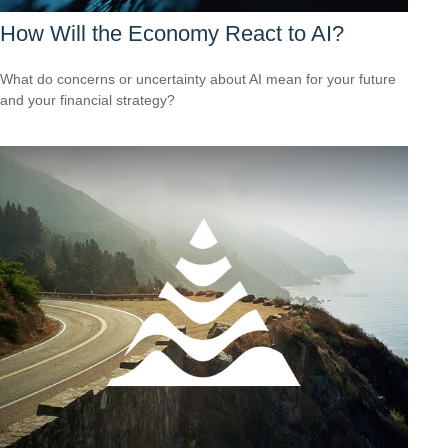
How Will the Economy React to AI?
What do concerns or uncertainty about AI mean for your future
and your financial strategy?