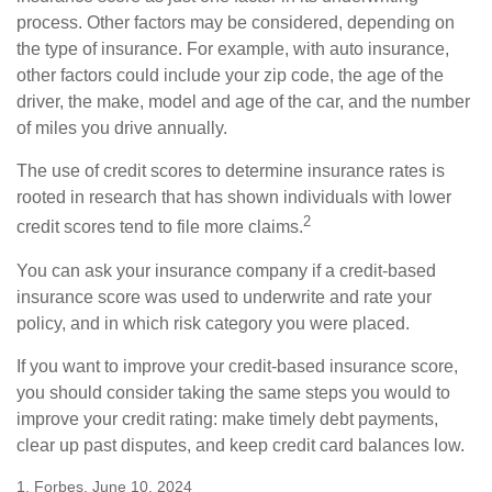
process. Other factors may be considered, depending on
the type of insurance. For example, with auto insurance,
other factors could include your zip code, the age of the
driver, the make, model and age of the car, and the number
of miles you drive annually.
The use of credit scores to determine insurance rates is
rooted in research that has shown individuals with lower
2
credit scores tend to file more claims.
You can ask your insurance company if a credit-based
insurance score was used to underwrite and rate your
policy, and in which risk category you were placed.
If you want to improve your credit-based insurance score,
you should consider taking the same steps you would to
improve your credit rating: make timely debt payments,
clear up past disputes, and keep credit card balances low.
1. Forbes, June 10, 2024