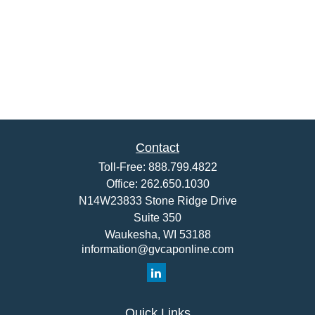
Contact
Toll-Free:
888.799.4822
Office:
262.650.1030
N14W23833 Stone Ridge Drive
Suite 350
Waukesha,
WI
53188
information@gvcaponline.com
Quick Links