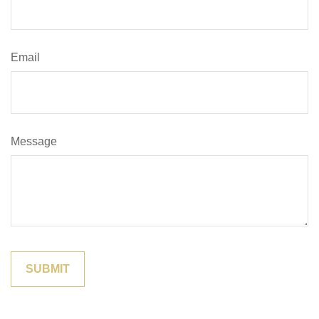
Email
Message