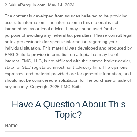
2. ValuePenguin.com, May 14, 2024
The content is developed from sources believed to be providing
accurate information. The information in this material is not
intended as tax or legal advice. It may not be used for the
purpose of avoiding any federal tax penalties. Please consult legal
or tax professionals for specific information regarding your
individual situation. This material was developed and produced by
FMG Suite to provide information on a topic that may be of
interest. FMG, LLC, is not affiliated with the named broker-dealer,
state- or SEC-registered investment advisory firm. The opinions
expressed and material provided are for general information, and
should not be considered a solicitation for the purchase or sale of
any security. Copyright
2026 FMG Suite.
Have A Question About This
Topic?
Name