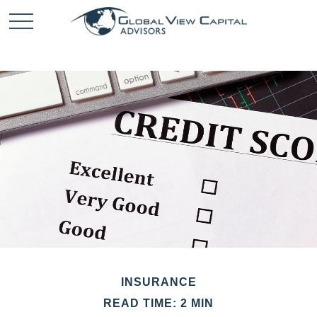
INSURANCE
READ TIME: 2 MIN