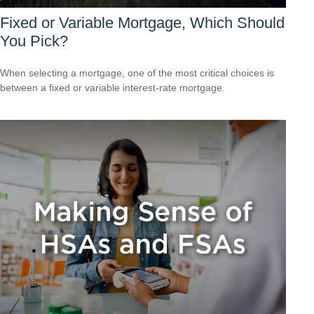
Fixed or Variable Mortgage, Which Should
You Pick?
When selecting a mortgage, one of the most critical choices is
between a fixed or variable interest-rate mortgage.