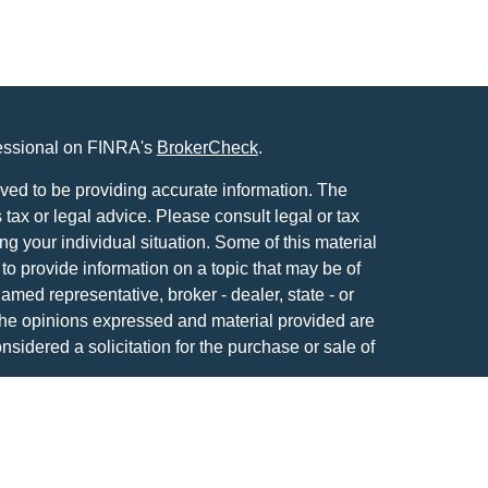
fessional on FINRA's
BrokerCheck
.
ved to be providing accurate information. The
s tax or legal advice. Please consult legal or tax
ng your individual situation. Some of this material
 provide information on a topic that may be of
named representative, broker - dealer, state - or
The opinions expressed and material provided are
nsidered a solicitation for the purchase or sale of
y seriously. As of January 1, 2020 the
California
following link as an extra measure to safeguard
on
.