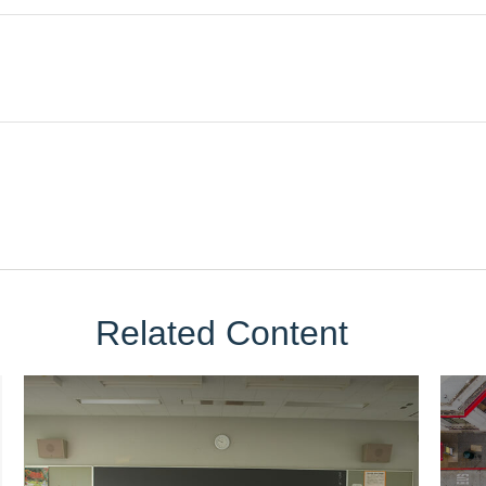
Related Content