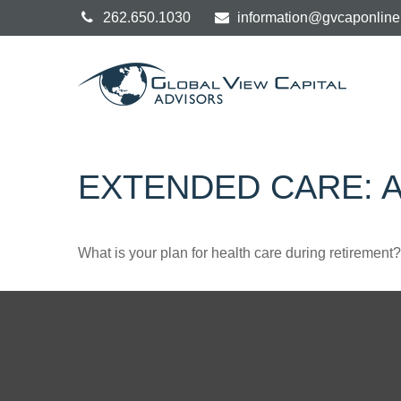
262.650.1030
information@gvcaponlin
EXTENDED CARE: A
What is your plan for health care during retirement?