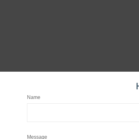
Name
Message