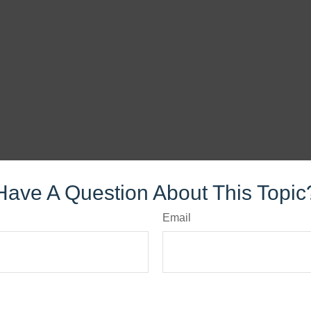
Have A Question About This Topic
Email