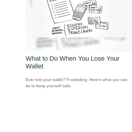
What to Do When You Lose Your
Wallet
Ever lost your wallet? Frustrating. Here’s what you can
do to keep yourself safe.