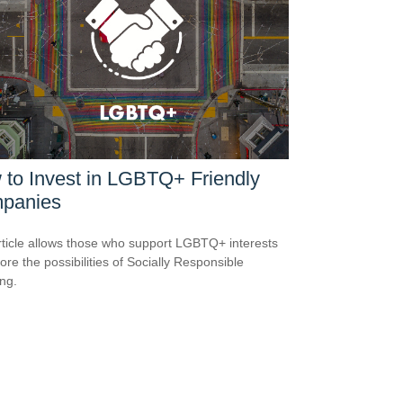
to Invest in LGBTQ+ Friendly
panies
rticle allows those who support LGBTQ+ interests
ore the possibilities of Socially Responsible
ing.