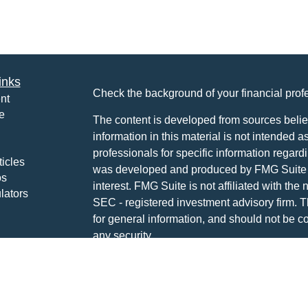
inks
Check the background of your financial pro
nt
e
The content is developed from sources belie
information in this material is not intended a
professionals for specific information regardi
ticles
was developed and produced by FMG Suite to
os
interest. FMG Suite is not affiliated with the 
lators
SEC - registered investment advisory firm. 
for general information, and should not be co
any security.
We take protecting your data and privacy ver
Consumer Privacy Act (CCPA)
suggests the 
your data:
Do not sell my personal informati