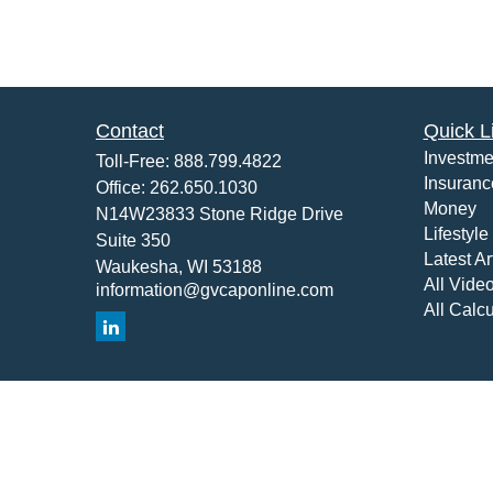
Contact
Quick L
Investme
Toll-Free:
888.799.4822
Insuranc
Office:
262.650.1030
Money
N14W23833 Stone Ridge Drive
Lifestyle
Suite 350
Latest Ar
Waukesha,
WI
53188
All Vide
information@gvcaponline.com
All Calcu