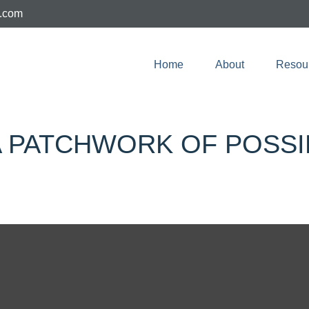
e.com
Home
About
Resou
 PATCHWORK OF POSSIB