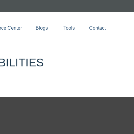
rce Center
Blogs 
Tools
Contact
ILITIES