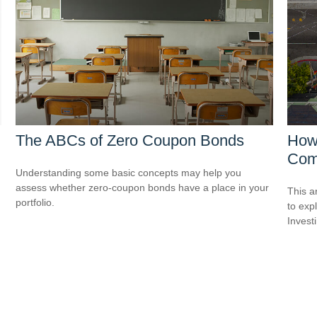
The ABCs of Zero Coupon Bonds
How 
Com
Understanding some basic concepts may help you
assess whether zero-coupon bonds have a place in your
This a
portfolio.
to expl
Invest