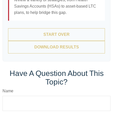
Savings Accounts (HSAs) to asset-based LTC
plans, to help bridge this gap.
START OVER
DOWNLOAD RESULTS
Have A Question About This
Topic?
Name