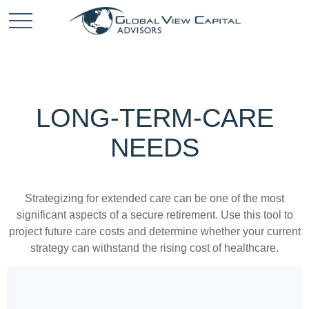
LONG-TERM-CARE
NEEDS
Strategizing for extended care can be one of the most
significant aspects of a secure retirement. Use this tool to
project future care costs and determine whether your current
strategy can withstand the rising cost of healthcare.