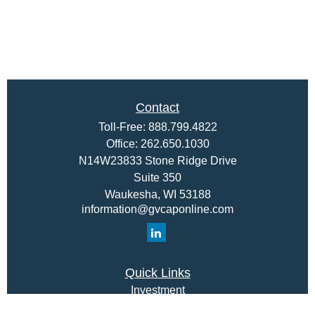
Contact
Toll-Free:
888.799.4822
Office:
262.650.1030
N14W23833 Stone Ridge Drive
Suite 350
Waukesha,
WI
53188
information@gvcaponline.com
Quick Links
Investment
Insurance