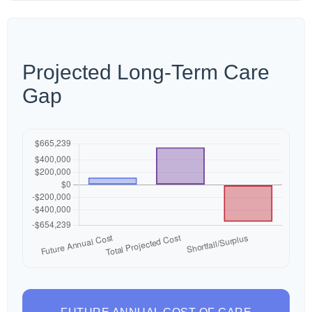
Projected Long-Term Care
Gap