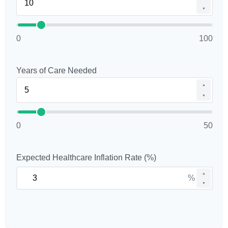
▼
0
100
Years of Care Needed
▲
▼
0
50
Expected Healthcare Inflation Rate (%)
▲
%
▼