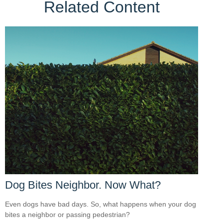
Related Content
Dog Bites Neighbor. Now What?
Even dogs have bad days. So, what happens when your dog
bites a neighbor or passing pedestrian?