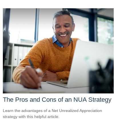
The Pros and Cons of an NUA Strategy
Learn the advantages of a Net Unrealized Appreciation
strategy with this helpful article.