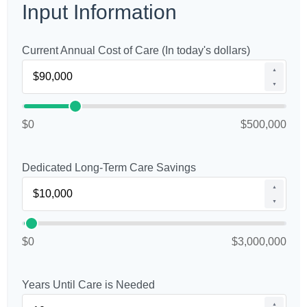
Input Information
Current Annual Cost of Care (In today's dollars)
▲
▼
$0
$500,000
Dedicated Long-Term Care Savings
▲
▼
$0
$3,000,000
Years Until Care is Needed
▲