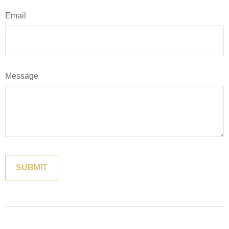
Email
Message