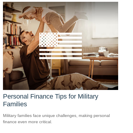
Personal Finance Tips for Military
Families
Military families face unique challenges, making personal
finance even more critical.