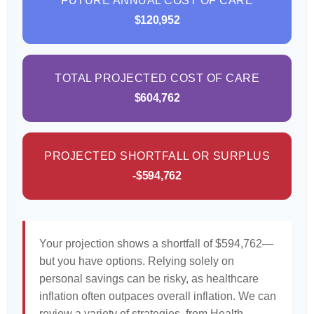
FUTURE ANNUAL COST OF CARE
$120,952
TOTAL PROJECTED COST OF CARE
$604,762
PROJECTED SHORTFALL OR SURPLUS
-$594,762
Your projection shows a shortfall of $594,762—
but you have options. Relying solely on
personal savings can be risky, as healthcare
inflation often outpaces overall inflation. We can
review a variety of strategies, from Health