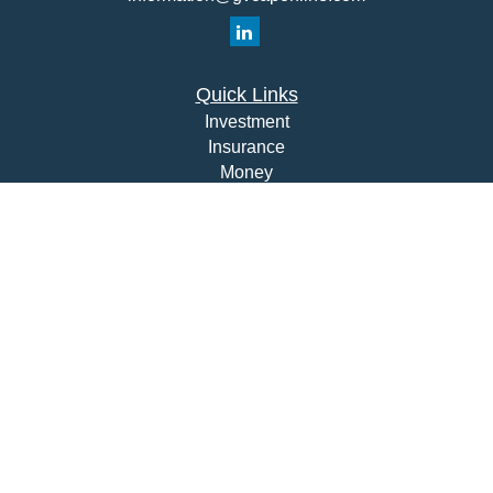
Quick Links
Investment
Insurance
Money
Lifestyle
Latest Articles
All Videos
All Calculators
Check the background of your financial professional on
FINRA's
BrokerCheck
.
The content is developed from sources believed to be
providing accurate information. The information in this
material is not intended as tax or legal advice. Please
consult legal or tax professionals for specific information