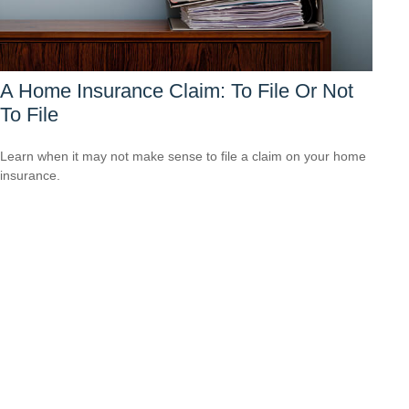
A Home Insurance Claim: To File Or Not
To File
Learn when it may not make sense to file a claim on your home
insurance.