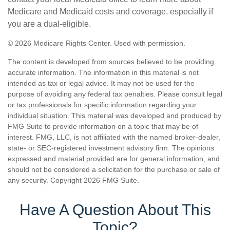
Medicare and Medicaid costs and coverage, especially if
you are a dual-eligible.
©
2026 Medicare Rights Center. Used with permission.
The content is developed from sources believed to be providing
accurate information. The information in this material is not
intended as tax or legal advice. It may not be used for the
purpose of avoiding any federal tax penalties. Please consult legal
or tax professionals for specific information regarding your
individual situation. This material was developed and produced by
FMG Suite to provide information on a topic that may be of
interest. FMG, LLC, is not affiliated with the named broker-dealer,
state- or SEC-registered investment advisory firm. The opinions
expressed and material provided are for general information, and
should not be considered a solicitation for the purchase or sale of
any security. Copyright
2026 FMG Suite.
Have A Question About This
Topic?