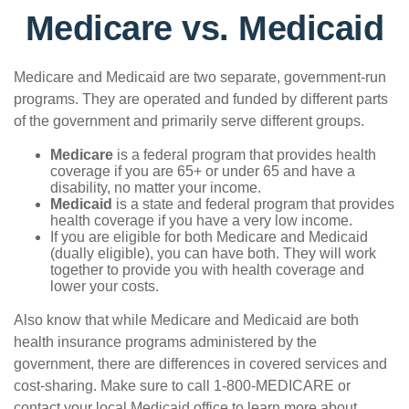
Medicare vs. Medicaid
Medicare and Medicaid are two separate, government-run
programs. They are operated and funded by different parts
of the government and primarily serve different groups.
Medicare
is a federal program that provides health
coverage if you are 65+ or under 65 and have a
disability, no matter your income.
Medicaid
is a state and federal program that provides
health coverage if you have a very low income.
If you are eligible for both Medicare and Medicaid
(dually eligible), you can have both. They will work
together to provide you with health coverage and
lower your costs.
Also know that while Medicare and Medicaid are both
health insurance programs administered by the
government, there are differences in covered services and
cost-sharing. Make sure to call 1-800-MEDICARE or
contact your local Medicaid office to learn more about