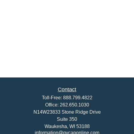
Contact
Toll-Free:
888.799.4822
Office:
262.650.1030
N14W23833 Stone Ridge Drive
Suite 350
Waukesha,
WI
53188
information@gvcaponline.com