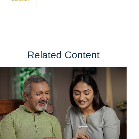
Related Content