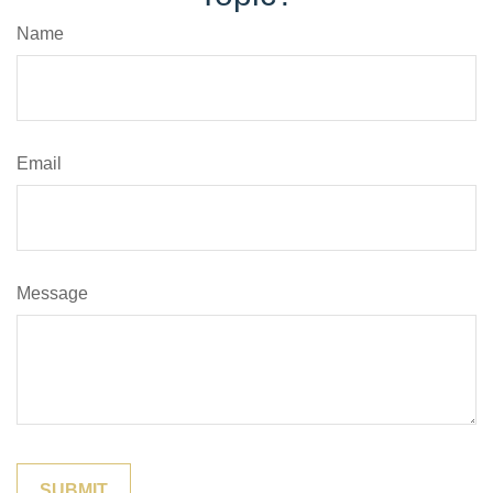
Name
Email
Message