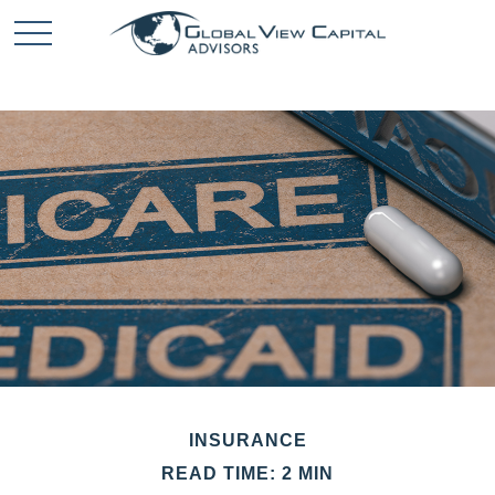
INSURANCE
READ TIME: 2 MIN