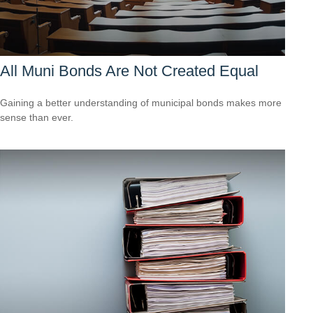
All Muni Bonds Are Not Created Equal
Gaining a better understanding of municipal bonds makes more
sense than ever.