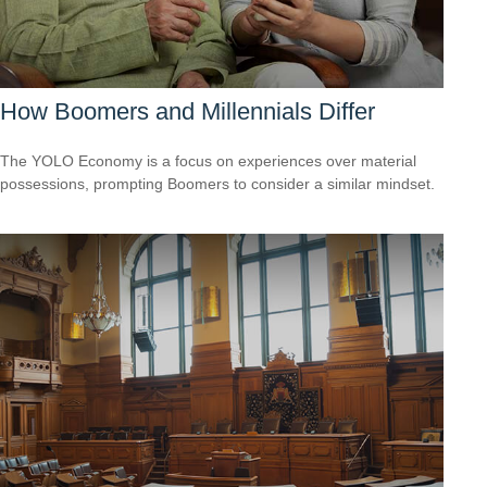
How Boomers and Millennials Differ
The YOLO Economy is a focus on experiences over material
possessions, prompting Boomers to consider a similar mindset.