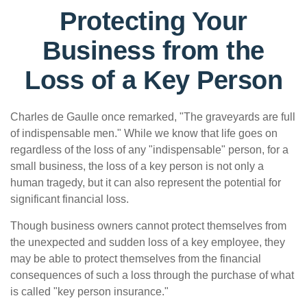
Protecting Your
Business from the
Loss of a Key Person
Charles de Gaulle once remarked, "The graveyards are full
of indispensable men." While we know that life goes on
regardless of the loss of any "indispensable" person, for a
small business, the loss of a key person is not only a
human tragedy, but it can also represent the potential for
significant financial loss.
Though business owners cannot protect themselves from
the unexpected and sudden loss of a key employee, they
may be able to protect themselves from the financial
consequences of such a loss through the purchase of what
is called "key person insurance."