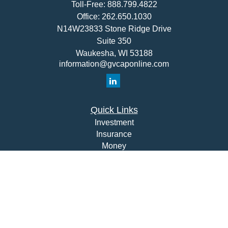
Toll-Free:
888.799.4822
Office:
262.650.1030
N14W23833 Stone Ridge Drive
Suite 350
Waukesha,
WI
53188
information@gvcaponline.com
Quick Links
Investment
Insurance
Money
Lifestyle
Latest Articles
All Videos
All Calculators
Check the background of your financial professional on
FINRA's
BrokerCheck
.