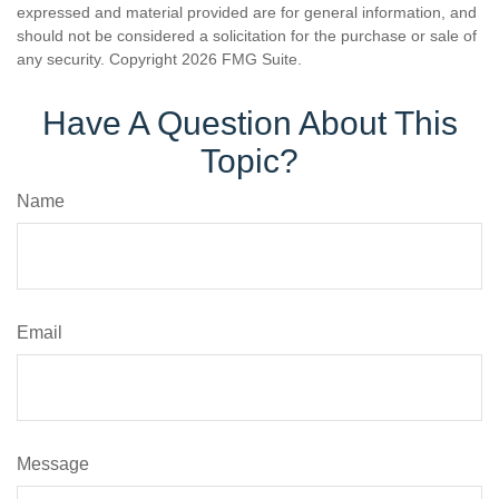
expressed and material provided are for general information, and
should not be considered a solicitation for the purchase or sale of
any security. Copyright
2026 FMG Suite.
Have A Question About This
Topic?
Name
Email
Message