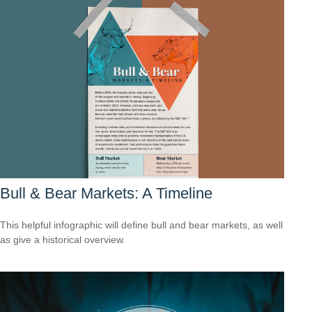
Bull & Bear Markets: A Timeline
This helpful infographic will define bull and bear markets, as well
as give a historical overview.