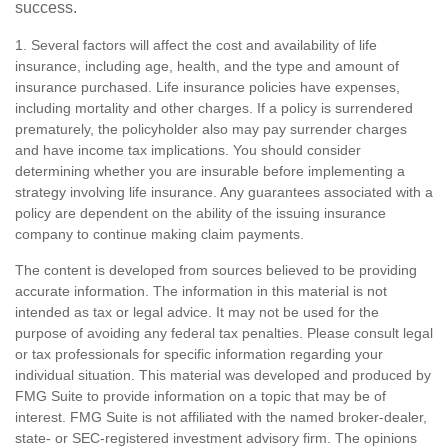
success.
1. Several factors will affect the cost and availability of life
insurance, including age, health, and the type and amount of
insurance purchased. Life insurance policies have expenses,
including mortality and other charges. If a policy is surrendered
prematurely, the policyholder also may pay surrender charges
and have income tax implications. You should consider
determining whether you are insurable before implementing a
strategy involving life insurance. Any guarantees associated with a
policy are dependent on the ability of the issuing insurance
company to continue making claim payments.
The content is developed from sources believed to be providing
accurate information. The information in this material is not
intended as tax or legal advice. It may not be used for the
purpose of avoiding any federal tax penalties. Please consult legal
or tax professionals for specific information regarding your
individual situation. This material was developed and produced by
FMG Suite to provide information on a topic that may be of
interest. FMG Suite is not affiliated with the named broker-dealer,
state- or SEC-registered investment advisory firm. The opinions