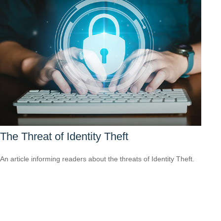
The Threat of Identity Theft
An article informing readers about the threats of Identity Theft.