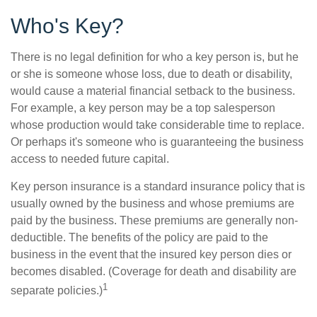
Who's Key?
There is no legal definition for who a key person is, but he
or she is someone whose loss, due to death or disability,
would cause a material financial setback to the business.
For example, a key person may be a top salesperson
whose production would take considerable time to replace.
Or perhaps it's someone who is guaranteeing the business
access to needed future capital.
Key person insurance is a standard insurance policy that is
usually owned by the business and whose premiums are
paid by the business. These premiums are generally non-
deductible. The benefits of the policy are paid to the
business in the event that the insured key person dies or
becomes disabled. (Coverage for death and disability are
1
separate policies.)