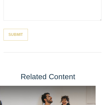
Related Content