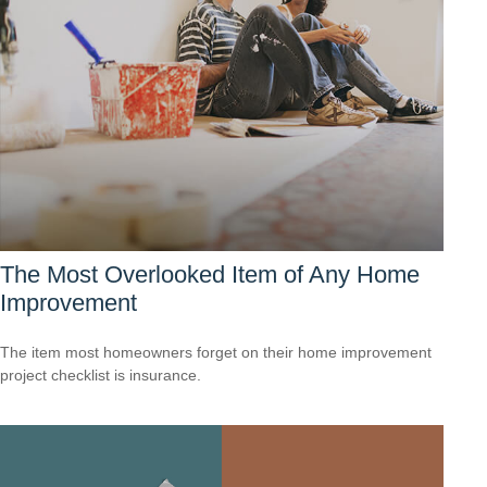
The Most Overlooked Item of Any Home
Improvement
The item most homeowners forget on their home improvement
project checklist is insurance.