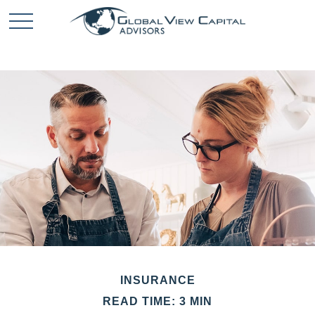
INSURANCE
READ TIME: 3 MIN