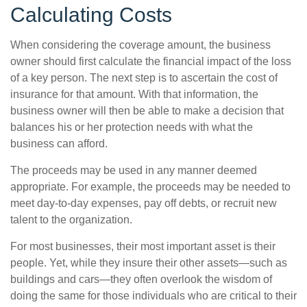
Calculating Costs
When considering the coverage amount, the business
owner should first calculate the financial impact of the loss
of a key person. The next step is to ascertain the cost of
insurance for that amount. With that information, the
business owner will then be able to make a decision that
balances his or her protection needs with what the
business can afford.
The proceeds may be used in any manner deemed
appropriate. For example, the proceeds may be needed to
meet day-to-day expenses, pay off debts, or recruit new
talent to the organization.
For most businesses, their most important asset is their
people. Yet, while they insure their other assets—such as
buildings and cars—they often overlook the wisdom of
doing the same for those individuals who are critical to their