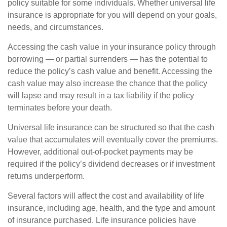
policy suitable for some individuals. Whether universal life
insurance is appropriate for you will depend on your goals,
needs, and circumstances.
Accessing the cash value in your insurance policy through
borrowing — or partial surrenders — has the potential to
reduce the policy’s cash value and benefit. Accessing the
cash value may also increase the chance that the policy
will lapse and may result in a tax liability if the policy
terminates before your death.
Universal life insurance can be structured so that the cash
value that accumulates will eventually cover the premiums.
However, additional out-of-pocket payments may be
required if the policy’s dividend decreases or if investment
returns underperform.
Several factors will affect the cost and availability of life
insurance, including age, health, and the type and amount
of insurance purchased. Life insurance policies have