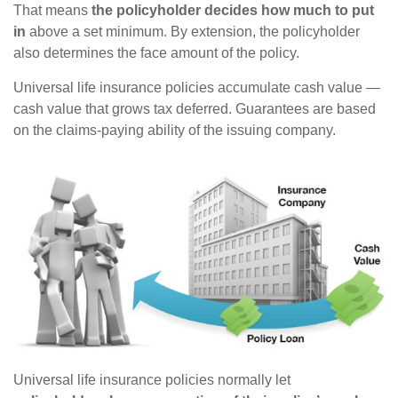
That means
the policyholder decides how much to put
in
above a set minimum. By extension, the policyholder
also determines the face amount of the policy.
Universal life insurance policies accumulate cash value —
cash value that grows tax deferred. Guarantees are based
on the claims-paying ability of the issuing company.
Universal life insurance policies normally let