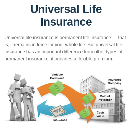
Universal Life
Insurance
Universal life insurance is permanent life insurance — that
is, it remains in force for your whole life. But universal life
insurance has an important difference from other types of
permanent insurance: it provides a flexible premium.