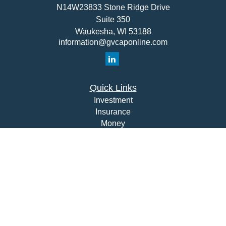
N14W23833 Stone Ridge Drive
Suite 350
Waukesha,
WI
53188
information@gvcaponline.com
Quick Links
Investment
Insurance
Money
Lifestyle
Latest Articles
All Videos
All Calculators
Check the background of your financial professional on
FINRA's
BrokerCheck
.
The content is developed from sources believed to be