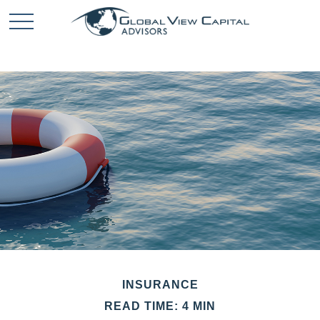
INSURANCE
READ TIME: 4 MIN