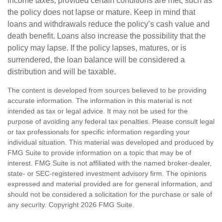
income taxes, provided certain conditions are met, such as
the policy does not lapse or mature. Keep in mind that
loans and withdrawals reduce the policy’s cash value and
death benefit. Loans also increase the possibility that the
policy may lapse. If the policy lapses, matures, or is
surrendered, the loan balance will be considered a
distribution and will be taxable.
The content is developed from sources believed to be providing
accurate information. The information in this material is not
intended as tax or legal advice. It may not be used for the
purpose of avoiding any federal tax penalties. Please consult legal
or tax professionals for specific information regarding your
individual situation. This material was developed and produced by
FMG Suite to provide information on a topic that may be of
interest. FMG Suite is not affiliated with the named broker-dealer,
state- or SEC-registered investment advisory firm. The opinions
expressed and material provided are for general information, and
should not be considered a solicitation for the purchase or sale of
any security. Copyright
2026 FMG Suite.