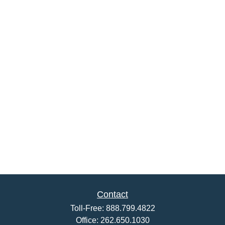
Contact
Toll-Free:
888.799.4822
Office:
262.650.1030