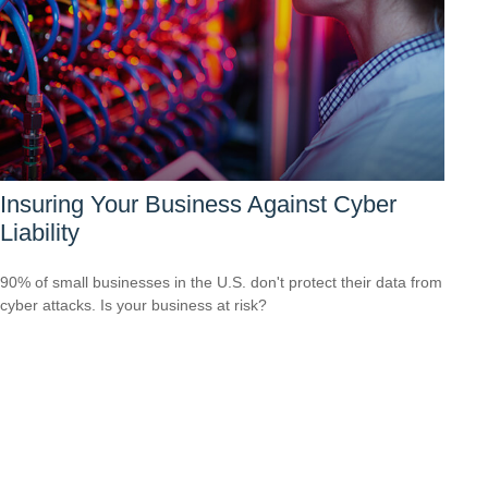
Insuring Your Business Against Cyber
Liability
90% of small businesses in the U.S. don't protect their data from
cyber attacks. Is your business at risk?