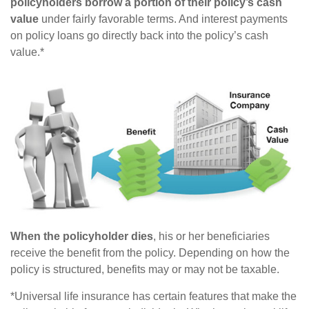
policyholders borrow a portion of their policy’s cash
value
under fairly favorable terms. And interest payments
on policy loans go directly back into the policy’s cash
value.*
When the policyholder dies
, his or her beneficiaries
receive the benefit from the policy. Depending on how the
policy is structured, benefits may or may not be taxable.
*Universal life insurance has certain features that make the