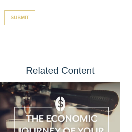
Related Content