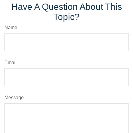
Have A Question About This
Topic?
Name
Email
Message