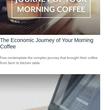
The Economic Journey of Your Morning
Coffee
Few contemplate the complex journey that brought their coffee
from farm to kitchen table.