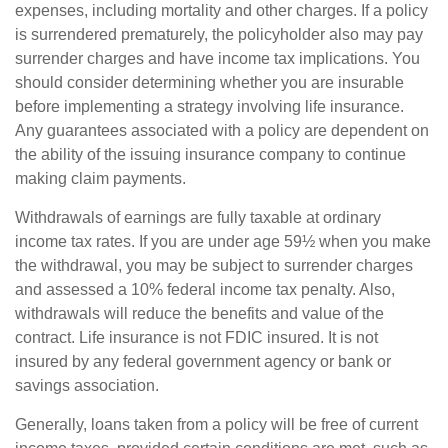
expenses, including mortality and other charges. If a policy
is surrendered prematurely, the policyholder also may pay
surrender charges and have income tax implications. You
should consider determining whether you are insurable
before implementing a strategy involving life insurance.
Any guarantees associated with a policy are dependent on
the ability of the issuing insurance company to continue
making claim payments.
Withdrawals of earnings are fully taxable at ordinary
income tax rates. If you are under age 59½ when you make
the withdrawal, you may be subject to surrender charges
and assessed a 10% federal income tax penalty. Also,
withdrawals will reduce the benefits and value of the
contract. Life insurance is not FDIC insured. It is not
insured by any federal government agency or bank or
savings association.
Generally, loans taken from a policy will be free of current