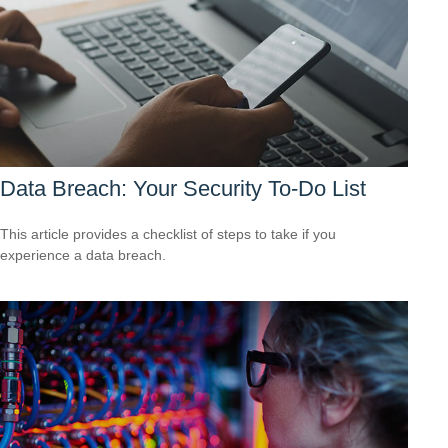
Data Breach: Your Security To-Do List
This article provides a checklist of steps to take if you
experience a data breach.