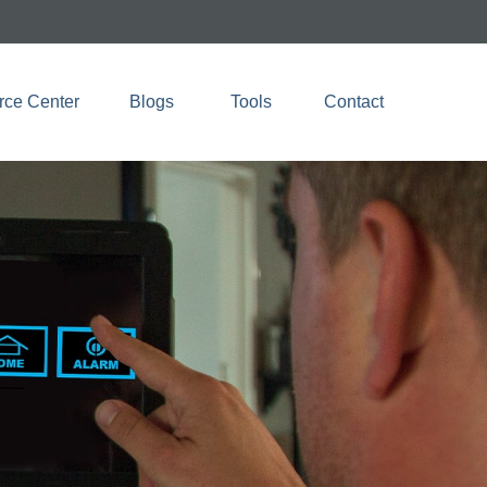
rce Center
Blogs 
Tools
Contact