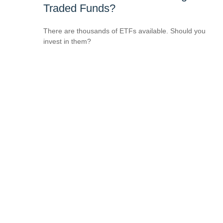
Traded Funds?
There are thousands of ETFs available. Should you
invest in them?