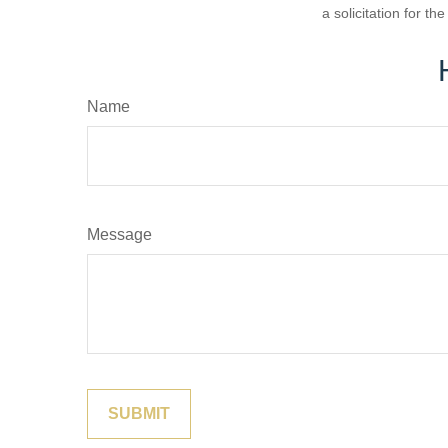
a solicitation for t
Name
Message