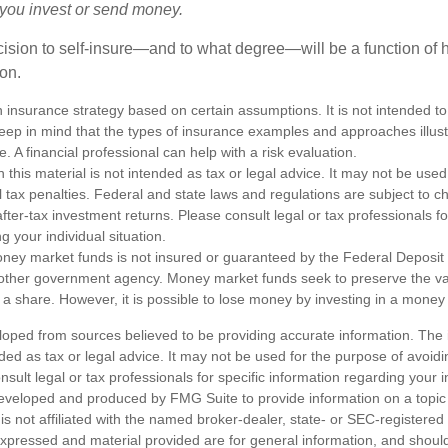
e you invest or send money.
ecision to self-insure—and to what degree—will be a function of
 on.
an insurance strategy based on certain assumptions. It is not intended to
eep in mind that the types of insurance examples and approaches illus
e. A financial professional can help with a risk evaluation.
n this material is not intended as tax or legal advice. It may not be used
l tax penalties. Federal and state laws and regulations are subject to 
ter-tax investment returns. Please consult legal or tax professionals fo
g your individual situation.
ney market funds is not insured or guaranteed by the Federal Deposit
other government agency. Money market funds seek to preserve the va
 a share. However, it is possible to lose money by investing in a money
loped from sources believed to be providing accurate information. The i
nded as tax or legal advice. It may not be used for the purpose of avoidi
nsult legal or tax professionals for specific information regarding your in
eveloped and produced by FMG Suite to provide information on a topic
is not affiliated with the named broker-dealer, state- or SEC-registere
expressed and material provided are for general information, and shoul