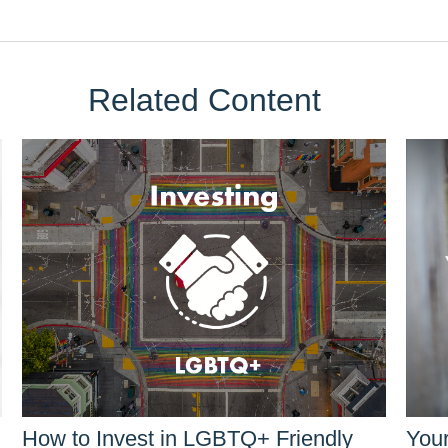
Related Content
How to Invest in LGBTQ+ Friendly
You