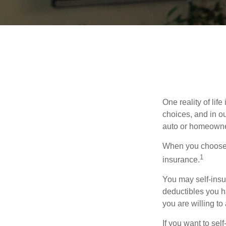
One reality of life
choices, and in ou
auto or homeowne
When you choose t
1
insurance.
You may self-insur
deductibles you ha
you are willing t
If you want to sel