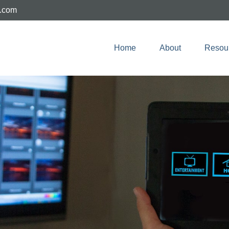
e.com
Home
About
Resou