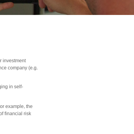
our investment
ance company (e.g.
ng in self-
 For example, the
f financial risk