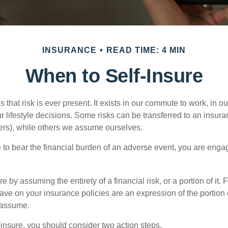
INSURANCE
READ TIME: 4 MIN
When to Self-Insure
 is that risk is ever present. It exists in our commute to work, in 
r lifestyle decisions. Some risks can be transferred to an insur
rs), while others we assume ourselves.
o bear the financial burden of an adverse event, you are engagi
e by assuming the entirety of a financial risk, or a portion of it.
ve on your insurance policies are an expression of the portion o
o assume.
f-insure, you should consider two action steps.