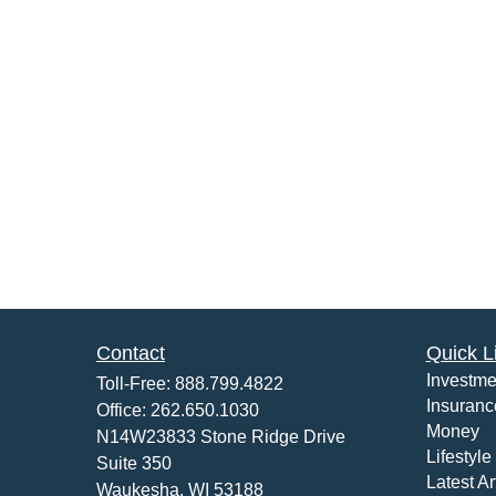
Contact
Quick L
Investme
Toll-Free:
888.799.4822
Insuranc
Office:
262.650.1030
Money
N14W23833 Stone Ridge Drive
Lifestyle
Suite 350
Latest Ar
Waukesha,
WI
53188