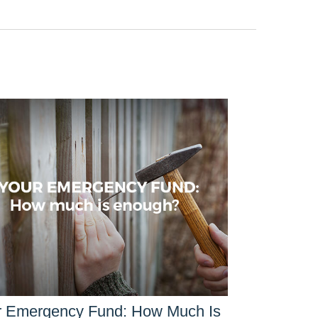
r Emergency Fund: How Much Is