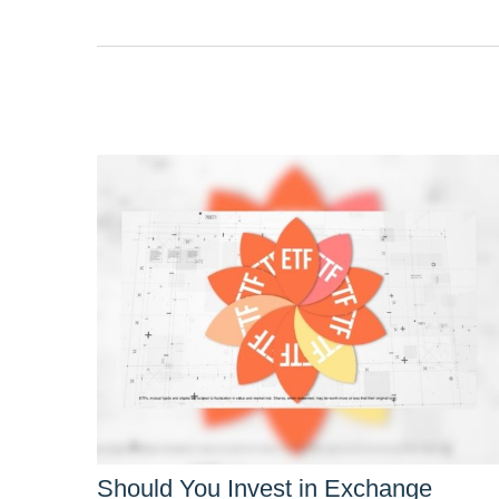
Should You Invest in Exchange