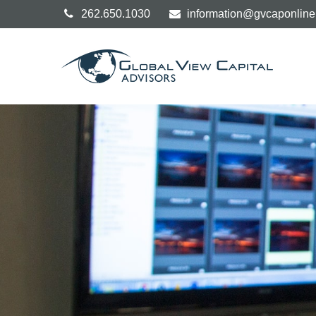
262.650.1030
information@gvcaponlin