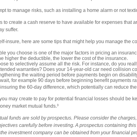
tempt to manage risks, such as installing a home alarm or not text
s to create a cash reserve to have available for expenses that a
y suffer.
elf-insure, here are some tips that might help you manage the co
le you choose is one of the major factors in pricing an insuranc
he higher the deductible, the lower the cost of the insurance.
se to selectively assume all the risk. For instance, do you real
tended warranties? Does your 14-year-old car need collision c
ngthening the waiting period before payments begin on disabilit
wait, for example 90 days before beginning benefit payments ra
-insuring the 60-day difference, which potentially can reduce the 
ou may create to pay for potential financial losses should be kep
oney market mutual funds.³
al funds are sold by prospectus. Please consider the charges,
ectives carefully before investing. A prospectus containing this
 the investment company can be obtained from your financial pr