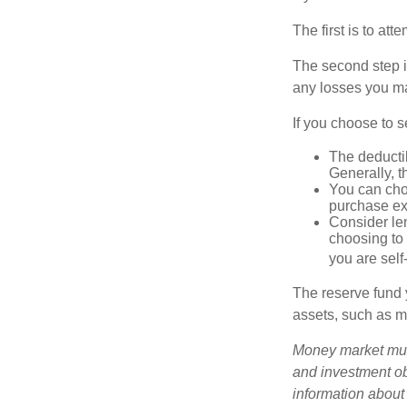
The first is to at
The second step i
any losses you ma
If you choose to s
The deductib
Generally, t
You can choo
purchase ex
Consider le
choosing to 
you are self
The reserve fund y
assets, such as m
Money market mutu
and investment obj
information about