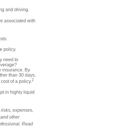
ing and driving.
re associated with
sts:
e policy.
ly need to
overage?
y insurance. By
ther than 30 days,
2
cost of a policy.
t in highly liquid
 risks, expenses,
 and other
ofessional. Read