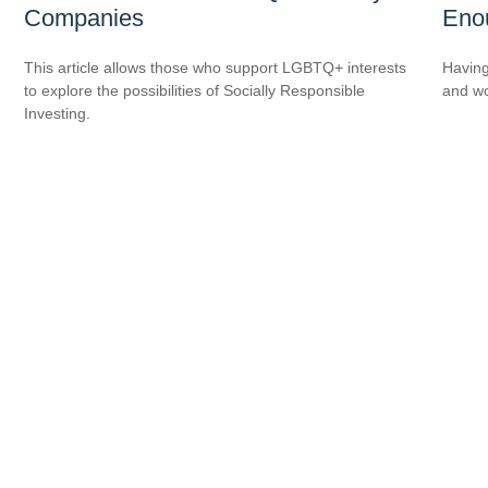
Companies
Eno
This article allows those who support LGBTQ+ interests
Having
to explore the possibilities of Socially Responsible
and wor
Investing.