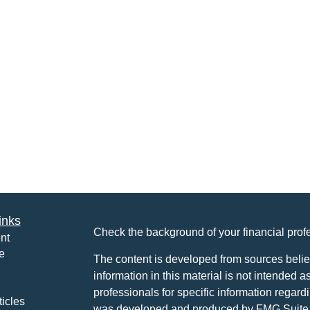
inks
Check the background of your financial pro
nt
e
The content is developed from sources belie
information in this material is not intended a
professionals for specific information regardi
ticles
was developed and produced by FMG Suite to