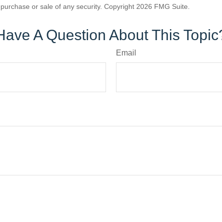
he purchase or sale of any security. Copyright
2026 FMG Suite.
Have A Question About This Topic
Email