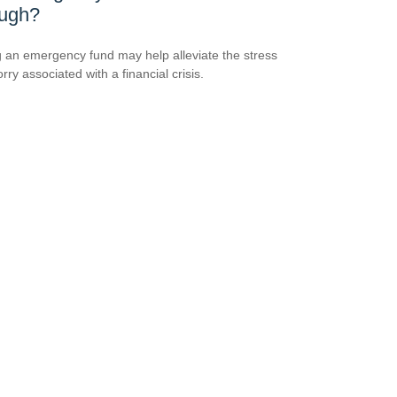
ugh?
 an emergency fund may help alleviate the stress
ry associated with a financial crisis.