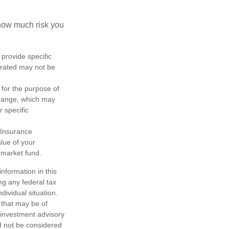
 how much risk you
 provide specific
trated may not be
 for the purpose of
change, which may
r specific
 Insurance
lue of your
 market fund.
nformation in this
ng any federal tax
dividual situation.
 that may be of
d investment advisory
d not be considered