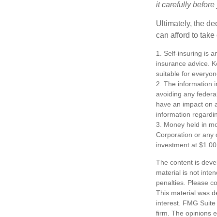
it carefully befor
Ultimately, the d
can afford to take
1. Self-insuring is 
insurance advice. K
suitable for everyon
2. The information i
avoiding any federa
have an impact on af
information regardin
3. Money held in mo
Corporation or any 
investment at $1.00
The content is deve
material is not inte
penalties. Please co
This material was d
interest. FMG Suite 
firm. The opinions 