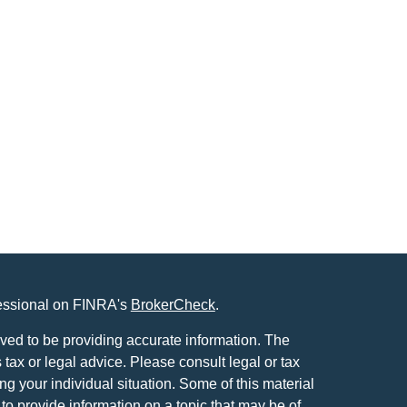
fessional on FINRA's
BrokerCheck
.
ved to be providing accurate information. The
s tax or legal advice. Please consult legal or tax
ng your individual situation. Some of this material
 provide information on a topic that may be of