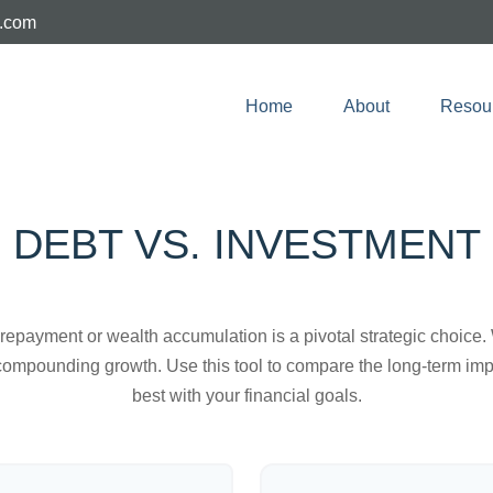
e.com
Home
About
Resou
DEBT VS. INVESTMENT
t repayment or wealth accumulation is a pivotal strategic choic
f compounding growth. Use this tool to compare the long-term im
best with your financial goals.