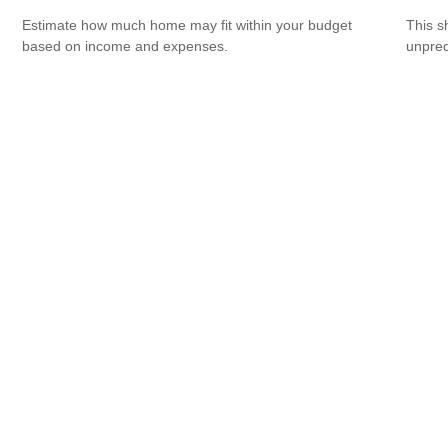
Estimate how much home may fit within your budget
This s
based on income and expenses.
unpred