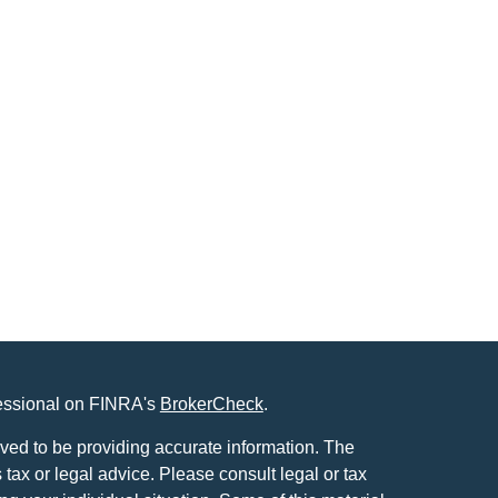
fessional on FINRA's
BrokerCheck
.
ved to be providing accurate information. The
s tax or legal advice. Please consult legal or tax