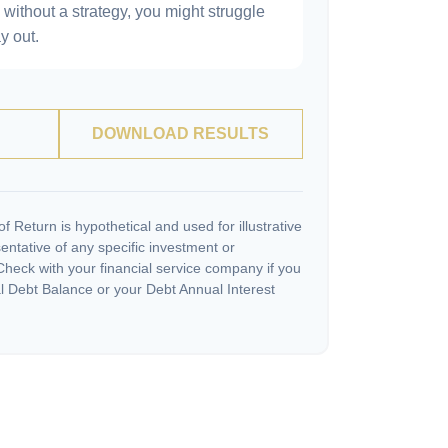
without a strategy, you might struggle
y out.
DOWNLOAD RESULTS
 Return is hypothetical and used for illustrative
sentative of any specific investment or
heck with your financial service company if you
l Debt Balance or your Debt Annual Interest