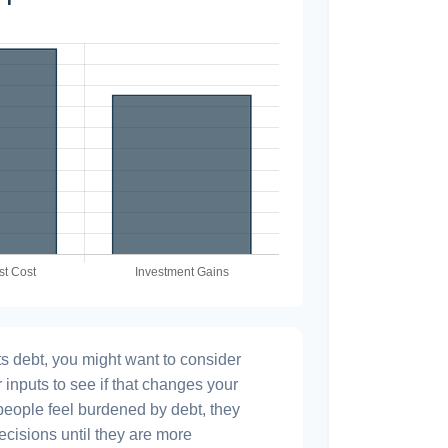
s debt, you might want to consider
 inputs to see if that changes your
people feel burdened by debt, they
ecisions until they are more