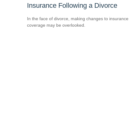
Insurance Following a Divorce
In the face of divorce, making changes to insurance
coverage may be overlooked.