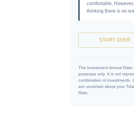
comfortable. However, 
thinking there is no wa
START OVER
The Investment Annual Rate of
purposes only. It is not repre
combination of investments. C
are uncertain about your Tota
Rate.