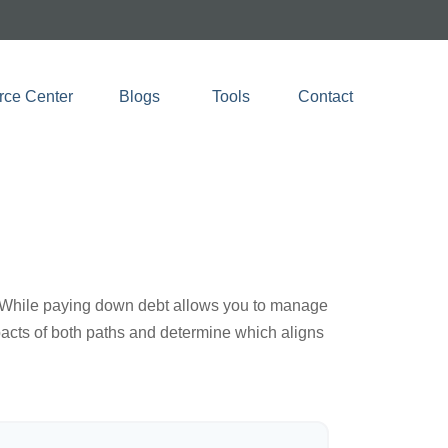
rce Center
Blogs 
Tools
Contact
e. While paying down debt allows you to manage
pacts of both paths and determine which aligns