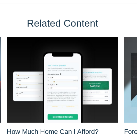
Related Content
How Much Home Can I Afford?
Fore