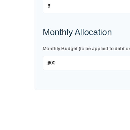
Monthly Allocation
Monthly Budget (to be applied to debt o
$