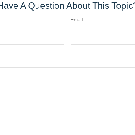
Have A Question About This Topic
Email