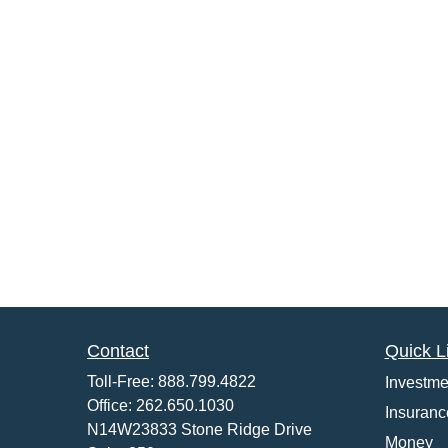
Contact
Quick L
Toll-Free:
888.799.4822
Investme
Office:
262.650.1030
Insuranc
N14W23833 Stone Ridge Drive
Money