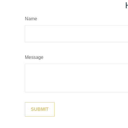
Name
Message