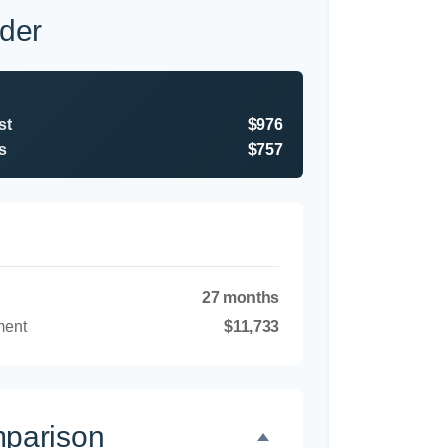
der
st
$976
s
$757
27 months
ment
$11,733
mparison