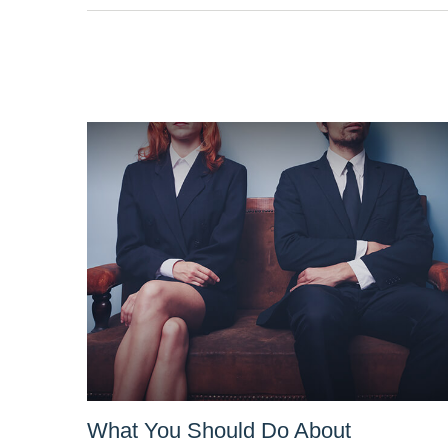
What You Should Do About