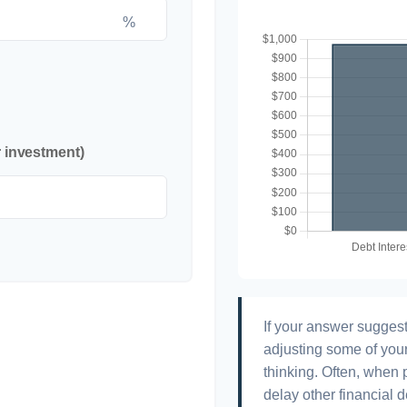
%
r investment)
If your answer suggest
adjusting some of your
thinking. Often, when 
delay other financial d