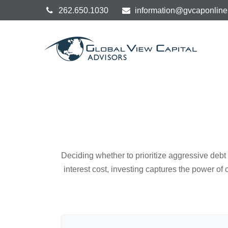
262.650.1030
information@gvcaponlin
Deciding whether to prioritize aggressive deb
interest cost, investing captures the power o