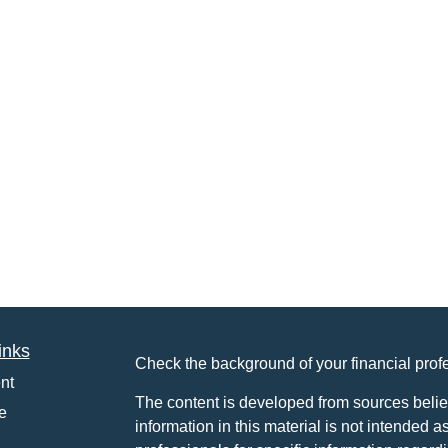
inks
Check the background of your financial pro
nt
The content is developed from sources belie
e
information in this material is not intended a