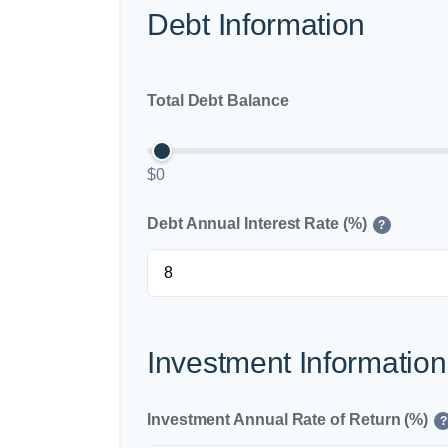
Debt Information
Total Debt Balance
$0
Debt Annual Interest Rate (%)
?
Investment Information
Investment Annual Rate of Return (%)
?