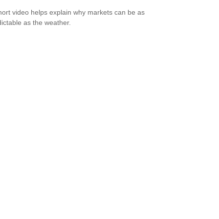
hort video helps explain why markets can be as
ictable as the weather.