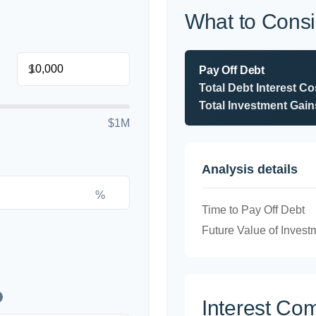
What to Consi
$
Pay Off Debt
Total Debt Interest Co
Total Investment Gain
$1M
Analysis details
%
Time to Pay Off Debt
Future Value of Invest
Interest Co