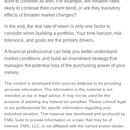
want to consider as well. For example, are inflation rates
likely to continue their current trend, or are they transitory
effects of broader market changes?
In the end, the real rate of return is only one factor to
consider when building a portfolio. Your time horizon, risk
tolerance, and goals are the primary drivers.
A financial professional can help you better understand
market conditions and build an investment strategy that
manages the potential loss of the purchasing power of your
money.
The content is developed from sources believed to be providing
accurate information. The information in this material is not
intended as tax or legal advice. It may not be used for the
purpose of avoiding any federal tax penalties. Please consult legal
or tax professionals for specific information regarding your
individual situation. This material was developed and produced by
FMG Suite to provide information on a topic that may be of
interest. FMG, LLC, is not affiliated with the named broker-dealer,