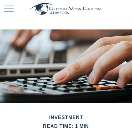
INVESTMENT
READ TIME: 1 MIN