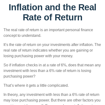
Inflation and the Real
Rate of Return
The real rate of return is an important personal finance
concept to understand.
It’s the rate of return on your investments after inflation. The
real rate of return indicates whether you are gaining or
losing purchasing power with your money.
So if inflation checks in at a rate of 6%, does that mean any
investment with less than a 6% rate of return is losing
purchasing power?
That’s where it gets a little complicated.
In theory, any investment with less than a 6% rate of return
may lose purchasing power. But there are other factors you