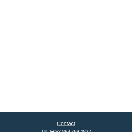
Contact
Toll-Free:
888.799.4822