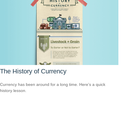
The History of Currency
Currency has been around for a long time. Here's a quick
history lesson.