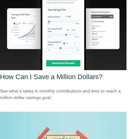
How Can I Save a Million Dollars?
See what it takes in monthly contributions and time to reach a
million-dollar savings goal.