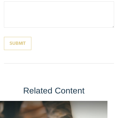
Related Content