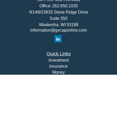
Office:
262.650.1030
N14W23833 Stone Ridge Drive
Suite 350
Waukesha,
WI
53188
information@gvcaponline.com
Quick Links
Investment
Insurance
Money
Lifestyle
Latest Articles
All Videos
All Calculators
Check the background of your financial professional on
FINRA's
BrokerCheck
.