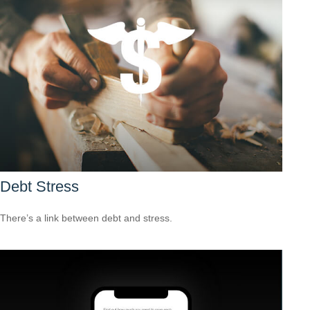
Debt Stress
There’s a link between debt and stress.