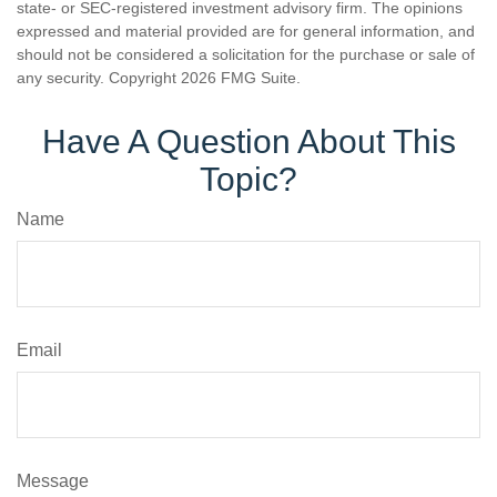
state- or SEC-registered investment advisory firm. The opinions
expressed and material provided are for general information, and
should not be considered a solicitation for the purchase or sale of
any security. Copyright
2026 FMG Suite.
Have A Question About This
Topic?
Name
Email
Message