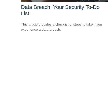
Data Breach: Your Security To-Do
List
This article provides a checklist of steps to take if you
experience a data breach.