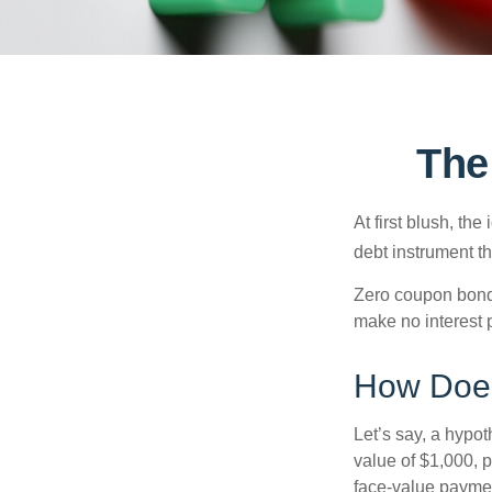
The
At first blush, th
debt instrument th
Zero coupon bonds
make no interest p
How Does
Let’s say, a hypot
value of $1,000, p
face-value payment