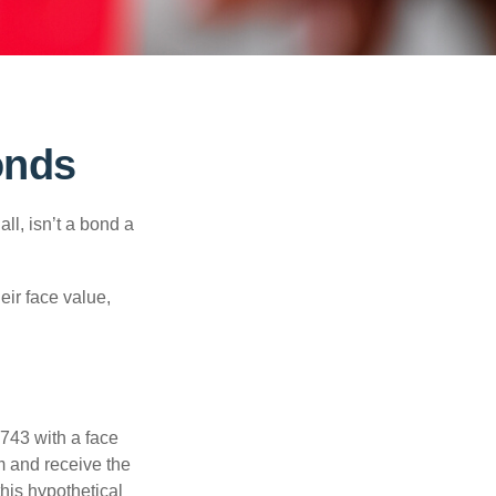
onds
all, isn’t a bond a
eir face value,
$743 with a face
rm and receive the
this hypothetical