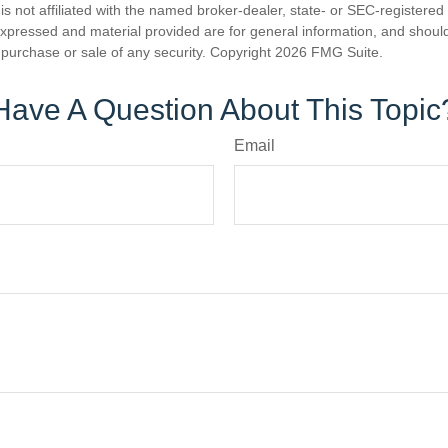
is not affiliated with the named broker-dealer, state- or SEC-registere
expressed and material provided are for general information, and shoul
he purchase or sale of any security. Copyright
2026 FMG Suite.
Have A Question About This Topic
Email