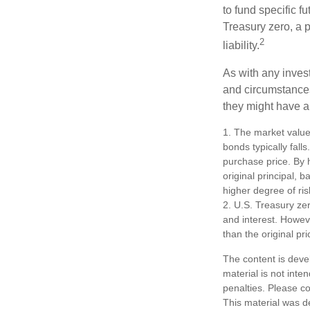
to fund specific f
Treasury zero, a p
2
liability.
As with any inves
and circumstance
they might have a 
1. The market value 
bonds typically falls
purchase price. By h
original principal, 
higher degree of ris
2. U.S. Treasury ze
and interest. Howeve
than the original pri
The content is deve
material is not inte
penalties. Please co
This material was d