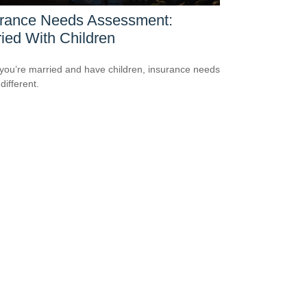
urance Needs Assessment:
ied With Children
ou’re married and have children, insurance needs
 different.