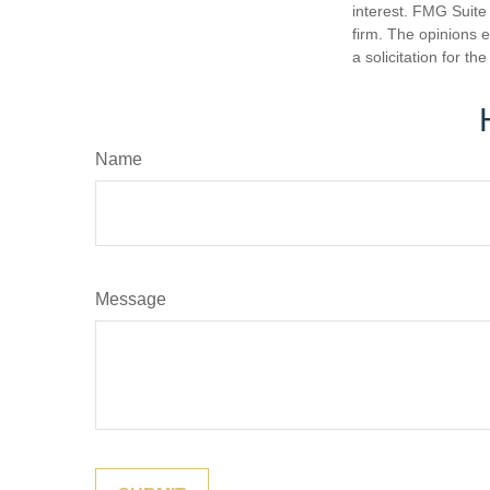
interest. FMG Suite 
firm. The opinions 
a solicitation for t
Name
Message