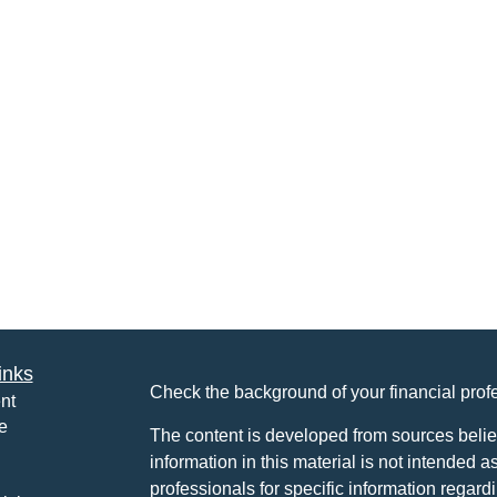
inks
Check the background of your financial pro
nt
e
The content is developed from sources belie
information in this material is not intended a
professionals for specific information regardi