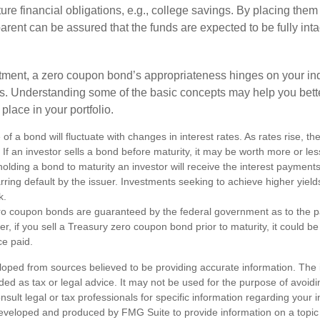
uture financial obligations, e.g., college savings. By placing them
arent can be assured that the funds are expected to be fully inta
tment, a zero coupon bond’s appropriateness hinges on your in
s. Understanding some of the basic concepts may help you bett
place in your portfolio.
of a bond will fluctuate with changes in interest rates. As rates rise, the
. If an investor sells a bond before maturity, it may be worth more or less
olding a bond to maturity an investor will receive the interest payment
barring default by the issuer. Investments seeking to achieve higher yield
k.
ro coupon bonds are guaranteed by the federal government as to the p
r, if you sell a Treasury zero coupon bond prior to maturity, it could b
ce paid.
loped from sources believed to be providing accurate information. The i
nded as tax or legal advice. It may not be used for the purpose of avoidi
nsult legal or tax professionals for specific information regarding your in
eveloped and produced by FMG Suite to provide information on a topic