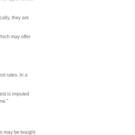
ally, they are
hich may offer
st rates. In a
est is imputed
me.”
os may be bought