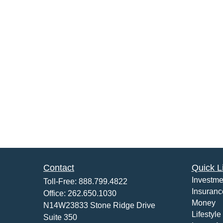
Contact
Quick L
Investme
Toll-Free:
888.799.4822
Insuranc
Office:
262.650.1030
Money
N14W23833 Stone Ridge Drive
Lifestyle
Suite 350