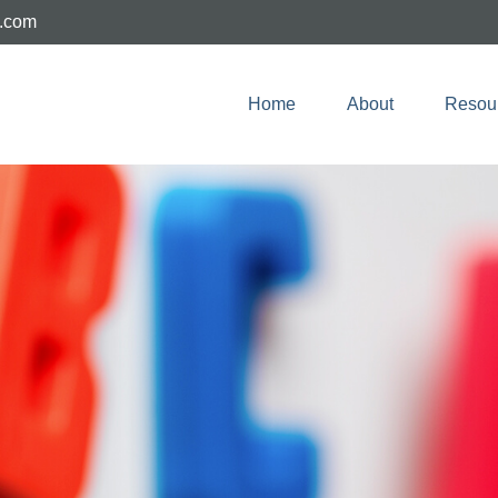
e.com
Home
About
Resou