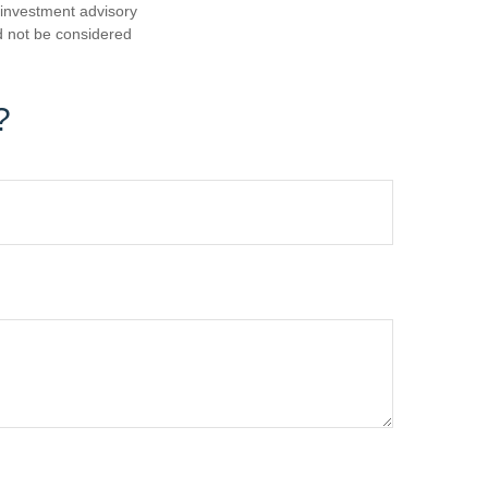
d investment advisory
d not be considered
?