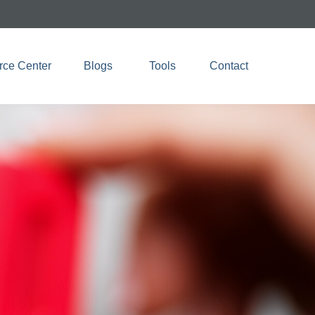
rce Center
Blogs 
Tools
Contact