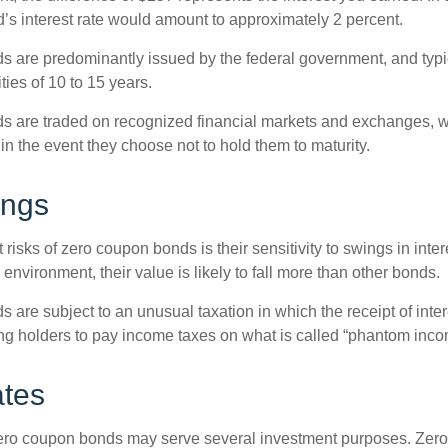
’s interest rate would amount to approximately 2 percent.
 are predominantly issued by the federal government, and typic
ties of 10 to 15 years.
s are traded on recognized financial markets and exchanges, w
y in the event they choose not to hold them to maturity.
ings
 risks of zero coupon bonds is their sensitivity to swings in intere
e environment, their value is likely to fall more than other bonds.
are subject to an unusual taxation in which the receipt of inter
ing holders to pay income taxes on what is called “phantom inco
ates
 zero coupon bonds may serve several investment purposes. Zer