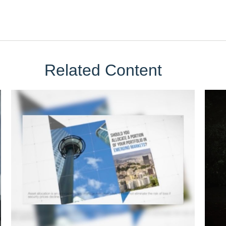
Related Content