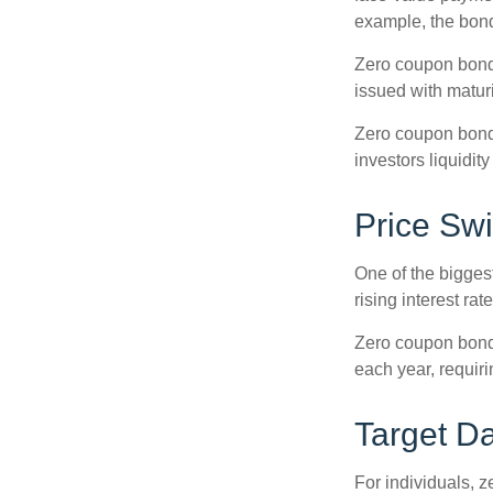
example, the bond
Zero coupon bonds
issued with maturi
Zero coupon bond
investors liquidit
Price Sw
One of the biggest
rising interest rat
Zero coupon bonds 
each year, requir
Target D
For individuals,