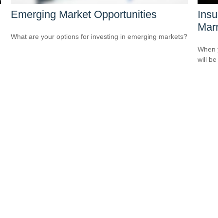
Emerging Market Opportunities
Ins
Marr
What are your options for investing in emerging markets?
When y
will be