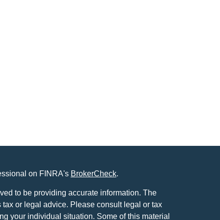
fessional on FINRA's
BrokerCheck
.
ved to be providing accurate information. The
s tax or legal advice. Please consult legal or tax
ng your individual situation. Some of this material