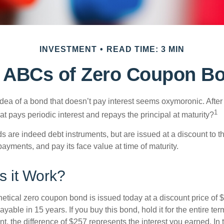
INVESTMENT
READ TIME: 3 MIN
 ABCs of Zero Coupon B
e idea of a bond that doesn’t pay interest seems oxymoronic. After 
1
at pays periodic interest and repays the principal at maturity?
 are indeed debt instruments, but are issued at a discount to th
ayments, and pay its face value at time of maturity.
 it Work?
hetical zero coupon bond is issued today at a discount price of 
ayable in 15 years. If you buy this bond, hold it for the entire te
, the difference of $257 represents the interest you earned. In 