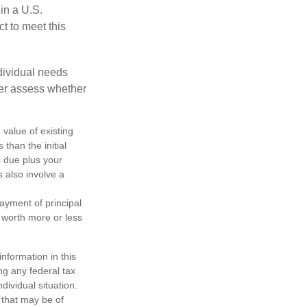
 in a U.S.
ct to meet this
dividual needs
er assess whether
 value of existing
 than the initial
s due plus your
s also involve a
ayment of principal
e worth more or less
nformation in this
ng any federal tax
dividual situation.
 that may be of