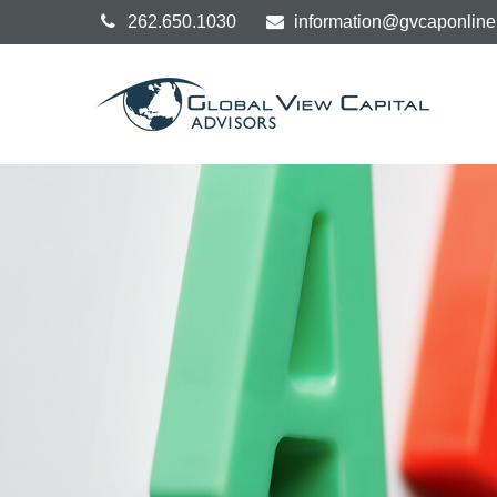
262.650.1030
information@gvcaponlin