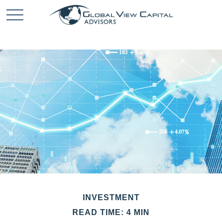
INVESTMENT
READ TIME: 4 MIN