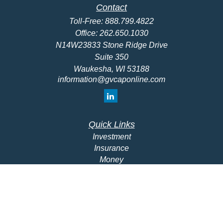
Contact
Toll-Free:
888.799.4822
Office:
262.650.1030
N14W23833 Stone Ridge Drive
Suite 350
Waukesha,
WI
53188
information@gvcaponline.com
Quick Links
Investment
Insurance
Money
Lifestyle
Latest Articles
All Videos
All Calculators