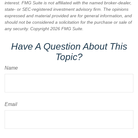
interest. FMG Suite is not affiliated with the named broker-dealer,
state- or SEC-registered investment advisory firm. The opinions
expressed and material provided are for general information, and
should not be considered a solicitation for the purchase or sale of
any security. Copyright
2026 FMG Suite.
Have A Question About This
Topic?
Name
Email