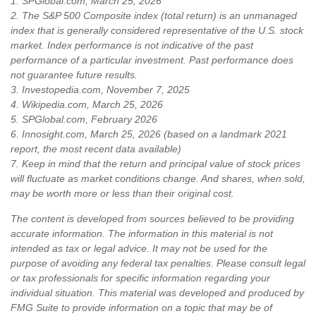
1. SPGlobal.com, March 25, 2026
2. The S&P 500 Composite index (total return) is an unmanaged
index that is generally considered representative of the U.S. stock
market. Index performance is not indicative of the past
performance of a particular investment. Past performance does
not guarantee future results.
3. Investopedia.com, November 7, 2025
4. Wikipedia.com, March 25, 2026
5. SPGlobal.com, February 2026
6. Innosight.com, March 25, 2026 (based on a landmark 2021
report, the most recent data available)
7. Keep in mind that the return and principal value of stock prices
will fluctuate as market conditions change. And shares, when sold,
may be worth more or less than their original cost.
The content is developed from sources believed to be providing
accurate information. The information in this material is not
intended as tax or legal advice. It may not be used for the
purpose of avoiding any federal tax penalties. Please consult legal
or tax professionals for specific information regarding your
individual situation. This material was developed and produced by
FMG Suite to provide information on a topic that may be of