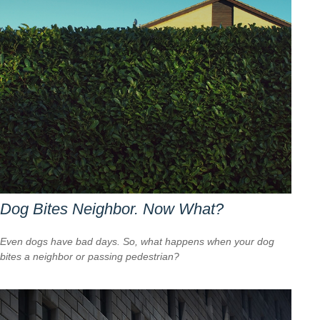
Dog Bites Neighbor. Now What?
Even dogs have bad days. So, what happens when your dog
bites a neighbor or passing pedestrian?