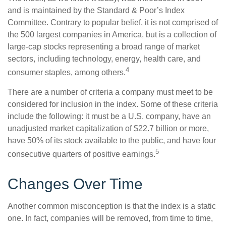
and is maintained by the Standard & Poor’s Index
Committee. Contrary to popular belief, it is not comprised of
the 500 largest companies in America, but is a collection of
large-cap stocks representing a broad range of market
sectors, including technology, energy, health care, and
4
consumer staples, among others.
There are a number of criteria a company must meet to be
considered for inclusion in the index. Some of these criteria
include the following: it must be a U.S. company, have an
unadjusted market capitalization of $22.7 billion or more,
have 50% of its stock available to the public, and have four
5
consecutive quarters of positive earnings.
Changes Over Time
Another common misconception is that the index is a static
one. In fact, companies will be removed, from time to time,