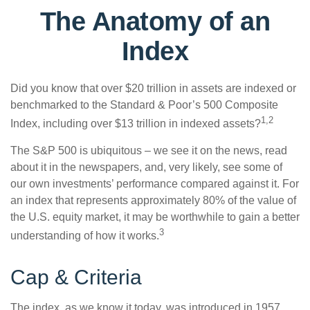
The Anatomy of an
Index
Did you know that over $20 trillion in assets are indexed or
benchmarked to the Standard & Poor’s 500 Composite
1,2
Index, including over $13 trillion in indexed assets?
The S&P 500 is ubiquitous – we see it on the news, read
about it in the newspapers, and, very likely, see some of
our own investments’ performance compared against it. For
an index that represents approximately 80% of the value of
the U.S. equity market, it may be worthwhile to gain a better
3
understanding of how it works.
Cap & Criteria
The index, as we know it today, was introduced in 1957