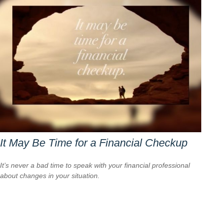
It May Be Time for a Financial Checkup
It’s never a bad time to speak with your financial professional
about changes in your situation.