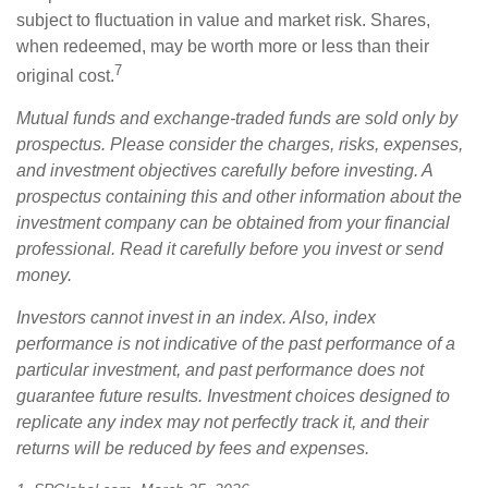
subject to fluctuation in value and market risk. Shares,
when redeemed, may be worth more or less than their
7
original cost.
Mutual funds and exchange-traded funds are sold only by
prospectus. Please consider the charges, risks, expenses,
and investment objectives carefully before investing. A
prospectus containing this and other information about the
investment company can be obtained from your financial
professional. Read it carefully before you invest or send
money.
Investors cannot invest in an index. Also, index
performance is not indicative of the past performance of a
particular investment, and past performance does not
guarantee future results. Investment choices designed to
replicate any index may not perfectly track it, and their
returns will be reduced by fees and expenses.