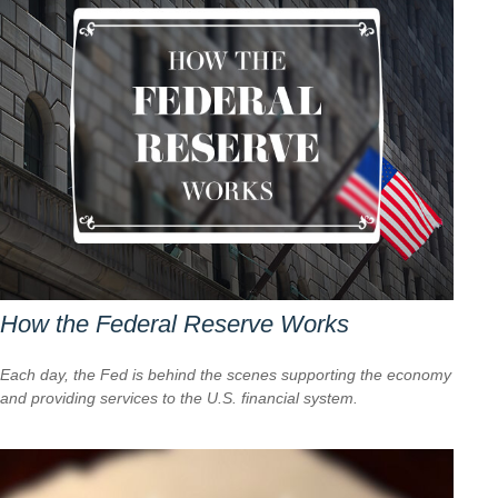
How the Federal Reserve Works
Each day, the Fed is behind the scenes supporting the economy
and providing services to the U.S. financial system.