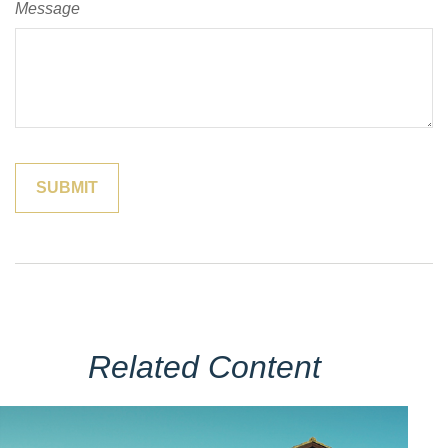
Message
Related Content