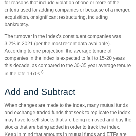
for reasons that include violation of one or more of the
criteria used for adding companies or because of a merger,
acquisition, or significant restructuring, including
bankruptcy.
The turnover in the index’s constituent companies was
3.2% in 2021 (per the most recent data available).
According to one projection, the average tenure of
companies in the index is expected to fall to 15-20 years
this decade, as compared to the 30-35 year average tenure
6
in the late 1970s.
Add and Subtract
When changes are made to the index, many mutual funds
and exchange-traded funds that seek to replicate the index
may have to sell stocks that are being removed and buy the
stocks that are being added in order to track the index.
Keep in mind that amounts in mutual funds and ETFs are