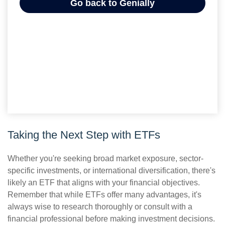
Taking the Next Step with ETFs
Whether you're seeking broad market exposure, sector-
specific investments, or international diversification, there's
likely an ETF that aligns with your financial objectives.
Remember that while ETFs offer many advantages, it's
always wise to research thoroughly or consult with a
financial professional before making investment decisions.