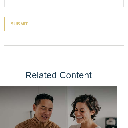
Related Content