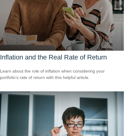
Inflation and the Real Rate of Return
Learn about the role of inflation when considering your
portfolio’s rate of return with this helpful article.