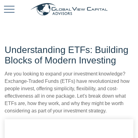
Understanding ETFs: Building
Blocks of Modern Investing
Are you looking to expand your investment knowledge?
Exchange-Traded Funds (ETFs) have revolutionized how
people invest, offering simplicity, flexibility, and cost-
effectiveness all in one package. Let's break down what
ETFs are, how they work, and why they might be worth
considering as part of your investment strategy.