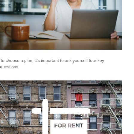
To choose a plan, it’s important to ask yourself four key
questions.