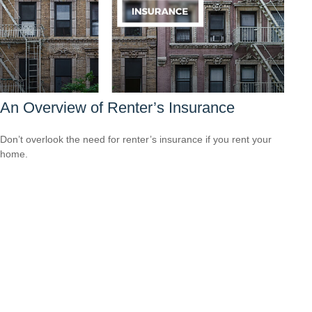
An Overview of Renter’s Insurance
Don’t overlook the need for renter’s insurance if you rent your
home.