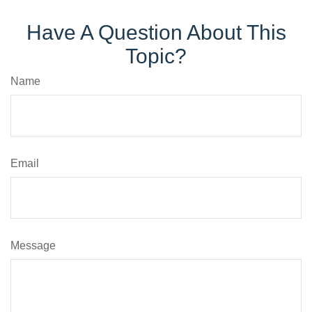
Have A Question About This
Topic?
Name
Email
Message