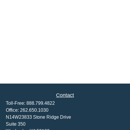
Contact
Toll-Free:
888.799.4822
Office:
262.650.1030
N14W23833 Stone Ridge Drive
Suite 350