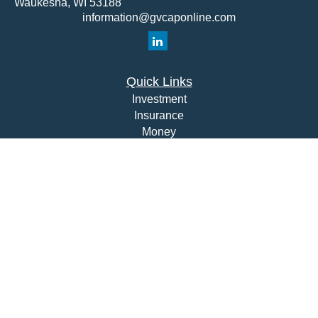
Waukesha,
WI
53188
information@gvcaponline.com
Quick Links
Investment
Insurance
Money
Lifestyle
Latest Articles
All Videos
All Calculators
Check the background of your financial professional on
FINRA's
BrokerCheck
.
The content is developed from sources believed to be
providing accurate information. The information in this
material is not intended as tax or legal advice. Please