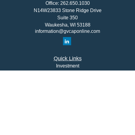
Office:
262.650.1030
N14W23833 Stone Ridge Drive
Suite 350
Waukesha,
WI
53188
information@gvcaponline.com
Quick Links
Investment
Insurance
Money
Lifestyle
Latest Articles
All Videos
All Calculators
Check the background of your financial professional on
FINRA's
BrokerCheck
.