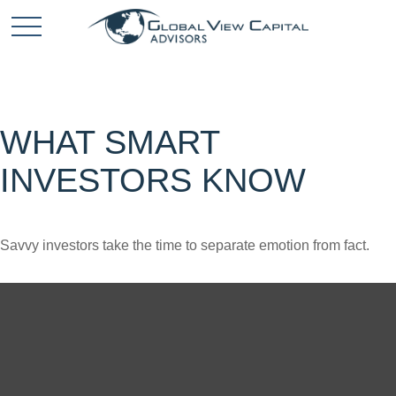
WHAT SMART
INVESTORS KNOW
Savvy investors take the time to separate emotion from fact.