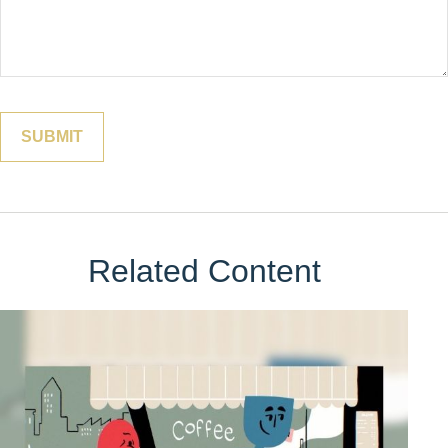
Related Content