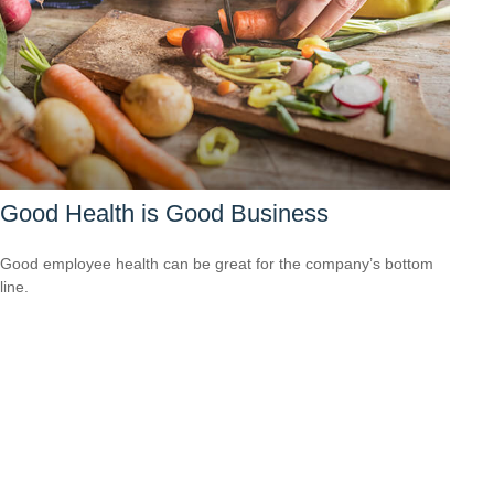
Good Health is Good Business
Good employee health can be great for the company’s bottom
line.