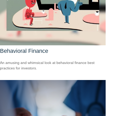
Behavioral Finance
An amusing and whimsical look at behavioral finance best
practices for investors.