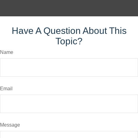
Have A Question About This
Topic?
Name
Email
Message