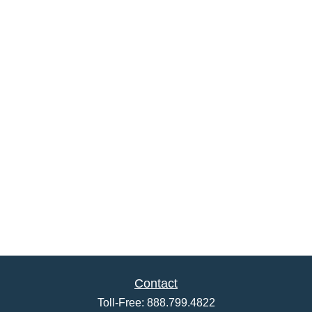
Contact
Toll-Free:
888.799.4822