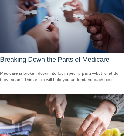
Breaking Down the Parts of Medicare
Medicare is broken down into four specific parts—but what do
they mean? This article will help you understand each piece.