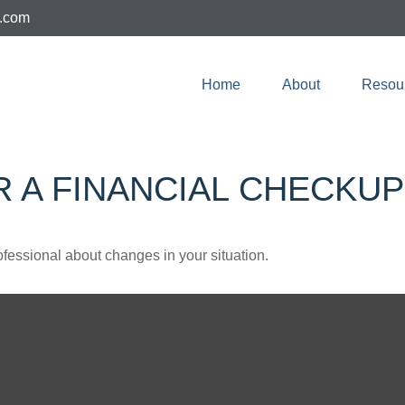
e.com
Home
About
Resou
OR A FINANCIAL CHECKUP
rofessional about changes in your situation.