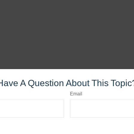
Have A Question About This Topic
Email