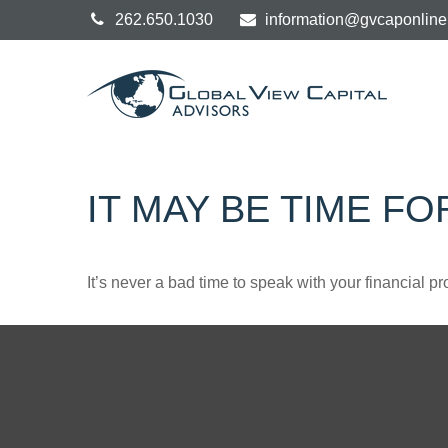
262.650.1030
information@gvcaponlin
IT MAY BE TIME F
It’s never a bad time to speak with your financial p