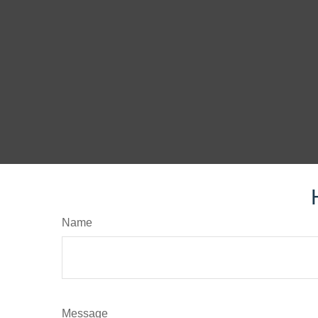
Name
Message