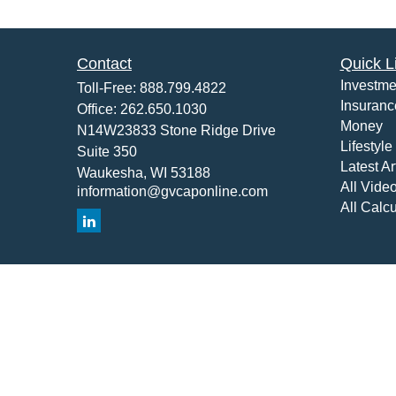
Contact
Quick L
Investme
Toll-Free:
888.799.4822
Insuranc
Office:
262.650.1030
Money
N14W23833 Stone Ridge Drive
Lifestyle
Suite 350
Latest Ar
Waukesha,
WI
53188
All Vide
information@gvcaponline.com
All Calcu