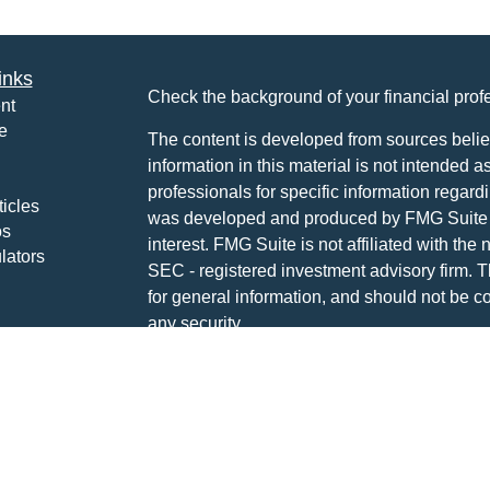
inks
Check the background of your financial pro
nt
e
The content is developed from sources belie
information in this material is not intended a
professionals for specific information regardi
ticles
was developed and produced by FMG Suite to
os
interest. FMG Suite is not affiliated with the 
lators
SEC - registered investment advisory firm. 
for general information, and should not be co
any security.
We take protecting your data and privacy ver
Consumer Privacy Act (CCPA)
suggests the 
your data:
Do not sell my personal informati
Copyright 2026 FMG Suite.