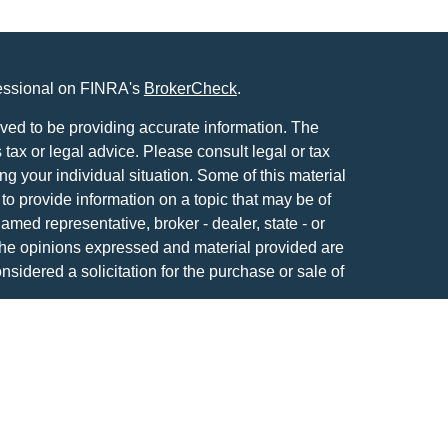
fessional on FINRA's
BrokerCheck
.
ved to be providing accurate information. The
s tax or legal advice. Please consult legal or tax
ng your individual situation. Some of this material
 provide information on a topic that may be of
named representative, broker - dealer, state - or
The opinions expressed and material provided are
nsidered a solicitation for the purchase or sale of
y seriously. As of January 1, 2020 the
California
following link as an extra measure to safeguard
on
.