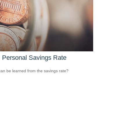
 Personal Savings Rate
an be learned from the savings rate?