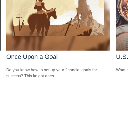
Once Upon a Goal
U.S.
Do you know how to set up your financial goals for
What c
success? This knight does.