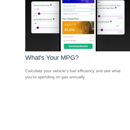
What's Your MPG?
Calculate your vehicle's fuel efficiency and see what
you're spending on gas annually.