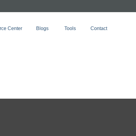
rce Center
Blogs 
Tools
Contact