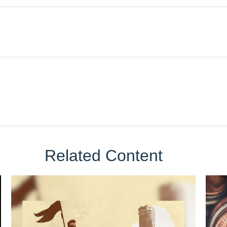
Related Content