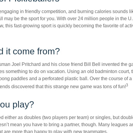
 engaging in friendly competition, and burning calories sounds li
ll may be the sport for you. With over 24 million people in the U
ow, this fast-growing sport is quickly becoming the favorite of acti
d it come from?
man Joel Pritchard and his close friend Bill Bell invented the
lies something to do on vacation. Using an old badminton court, 
ong paddles and a perforated plastic ball. Over the course of 
3
riends discovered that this strange new game was tons of fun!
ou play?
ed either as doubles (two players per team) or singles, but doubl
sn’t mean you have to bring a partner, though. Many leagues 
t are more than happy to play with new teammates.