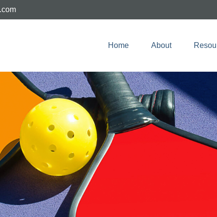
e.com
Home
About
Resou