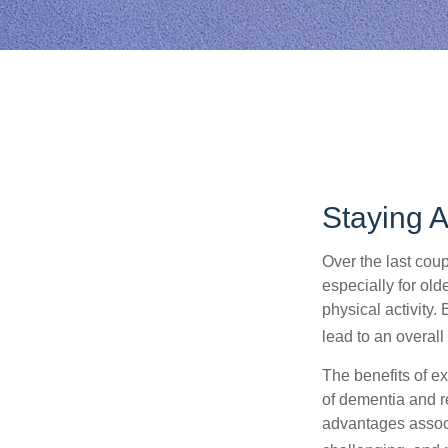
Staying A
Over the last coup
especially for old
physical activity.
lead to an overall b
The benefits of e
of dementia and r
advantages associa