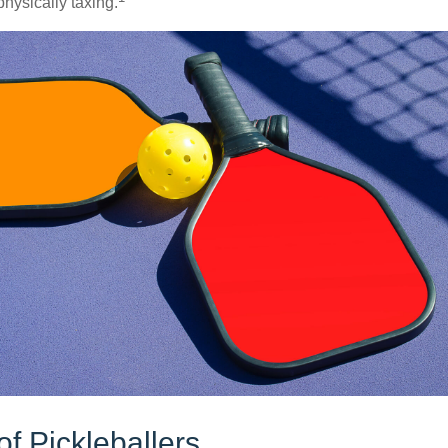
hysically taxing.
of Pickleballers