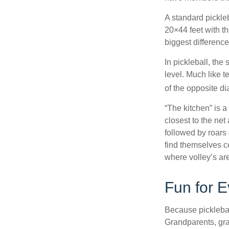
A standard pickle
20×44 feet with th
biggest difference
In pickleball, th
level. Much like t
of the opposite di
“The kitchen” is a
closest to the net
followed by roars
find themselves ce
where volley’s are
Fun for 
Because pickleball
Grandparents, gra