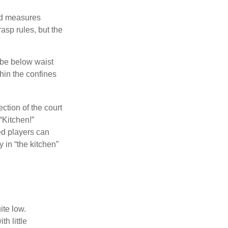
and measures
asp rules, but the
 be below waist
hin the confines
ection of the court
“Kitchen!”
ed players can
y in “the kitchen”
ite low.
h little