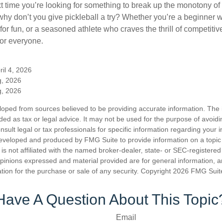
xt time you’re looking for something to break up the monotony of
why don’t you give pickleball a try? Whether you’re a beginner w
for fun, or a seasoned athlete who craves the thrill of competitive
for everyone.
ril 4, 2026
g, 2026
g, 2026
loped from sources believed to be providing accurate information. The i
nded as tax or legal advice. It may not be used for the purpose of avoidi
nsult legal or tax professionals for specific information regarding your in
eveloped and produced by FMG Suite to provide information on a topic
is not affiliated with the named broker-dealer, state- or SEC-registere
opinions expressed and material provided are for general information, 
ation for the purchase or sale of any security. Copyright
2026 FMG Suit
Have A Question About This Topic
Email