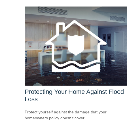
Protecting Your Home Against Flood
Loss
Protect yourself against the damage that your
homeowners policy doesn’t cover.