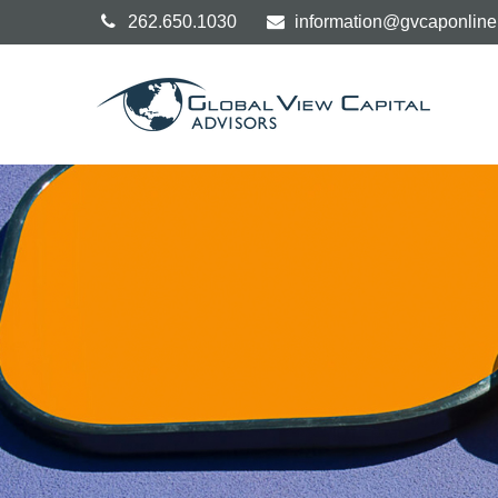
262.650.1030
information@gvcaponlin