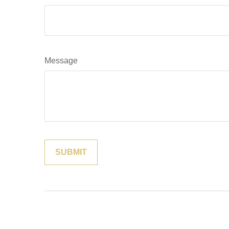
Message