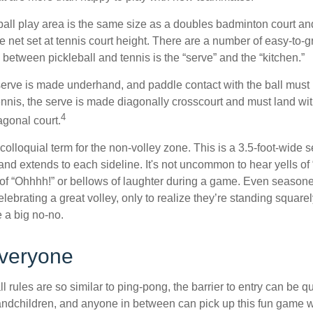
ball play area is the same size as a doubles badminton court 
e net set at tennis court height. There are a number of easy-to-gr
 between pickleball and tennis is the “serve” and the “kitchen.”
e serve is made underhand, and paddle contact with the ball must
ennis, the serve is made diagonally crosscourt and must land wit
4
agonal court.
 colloquial term for the non-volley zone. This is a 3.5-foot-wide s
 and extends to each sideline. It's not uncommon to hear yells of 
 of “Ohhhh!” or bellows of laughter during a game. Even season
lebrating a great volley, only to realize they’re standing squarel
 a big no-no.
Everyone
 rules are so similar to ping-pong, the barrier to entry can be qu
ndchildren, and anyone in between can pick up this fun game wit