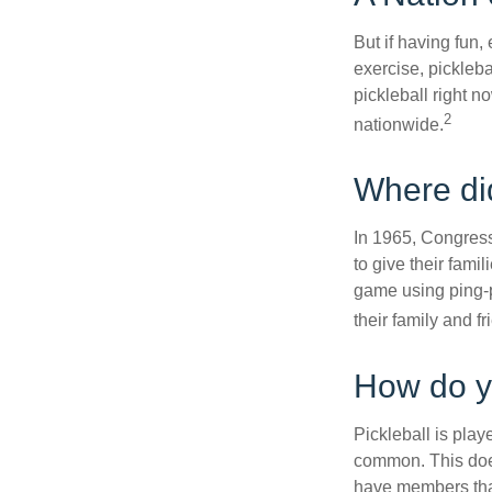
But if having fun,
exercise, pickleba
pickleball right n
2
nationwide.
Where di
In 1965, Congress
to give their fami
game using ping-p
their family and f
How do y
Pickleball is play
common. This doe
have members tha