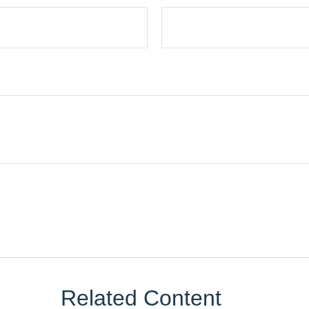
Related Content