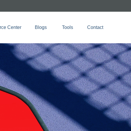
rce Center
Blogs 
Tools
Contact