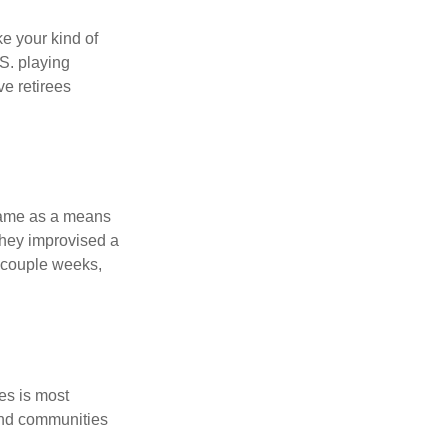
ke your kind of
.S. playing
ve retirees
 game as a means
they improvised a
a couple weeks,
es is most
and communities