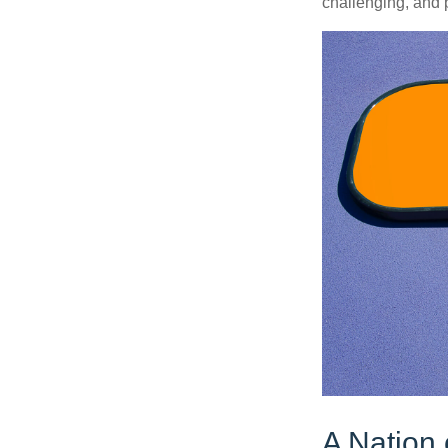
challenging, and p
A Nation 