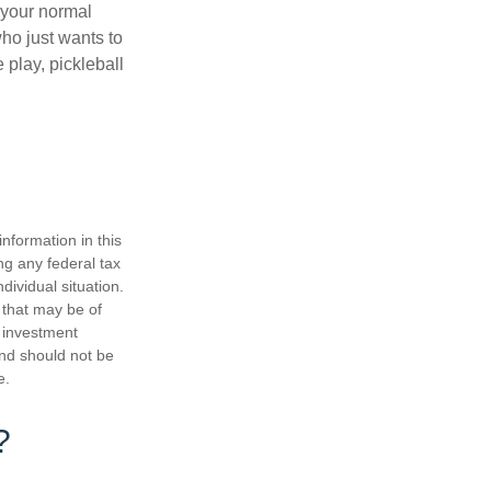
 your normal
ho just wants to
 play, pickleball
nformation in this
ng any federal tax
dividual situation.
 that may be of
d investment
and should not be
e.
?