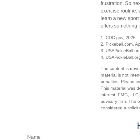
frustration. So ne
exercise routine, 
learn a new sport 
offers something 
1.
CDC.gov, 2026
2.
Pickeball.com, Ap
3.
USAPickleBall.or
4.
USAPickleBall.or
The content is deve
material is not inte
penalties. Please co
This material was d
interest. FMG, LLC, 
advisory firm. The 
considered a solicit
Name