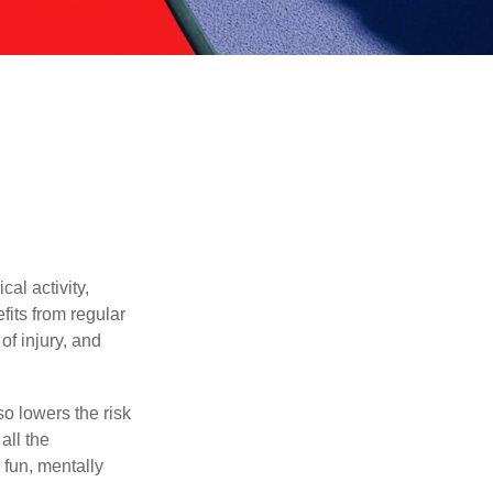
al activity,
efits from regular
of injury, and
o lowers the risk
all the
 fun, mentally