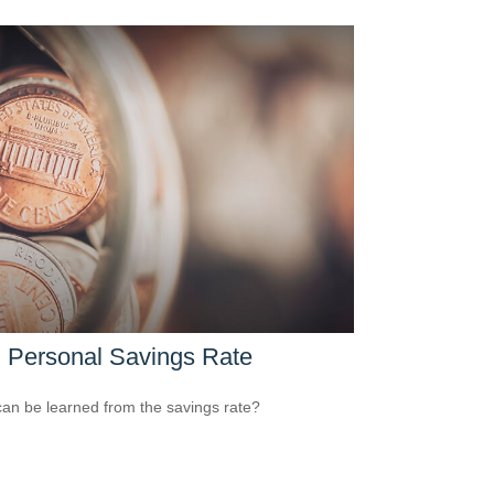
 Personal Savings Rate
an be learned from the savings rate?