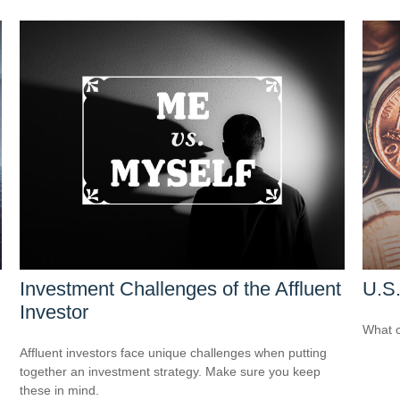
Investment Challenges of the Affluent
U.S.
Investor
What c
Affluent investors face unique challenges when putting
together an investment strategy. Make sure you keep
these in mind.