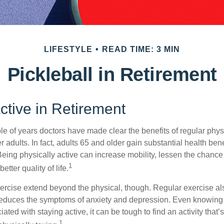
LIFESTYLE
READ TIME: 3 MIN
Pickleball in Retirement
ctive in Retirement
le of years doctors have made clear the benefits of regular physic
er adults. In fact, adults 65 and older gain substantial health ben
 Being physically active can increase mobility, lessen the chance 
1
etter quality of life.
xercise extend beyond the physical, though. Regular exercise als
educes the symptoms of anxiety and depression. Even knowing 
ted with staying active, it can be tough to find an activity that’s
1