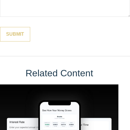
Related Content