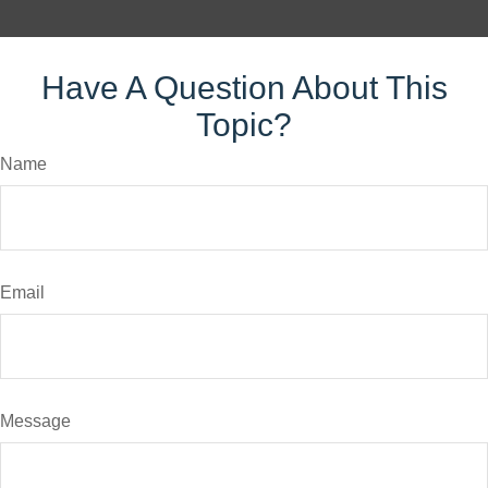
Have A Question About This
Topic?
Name
Email
Message