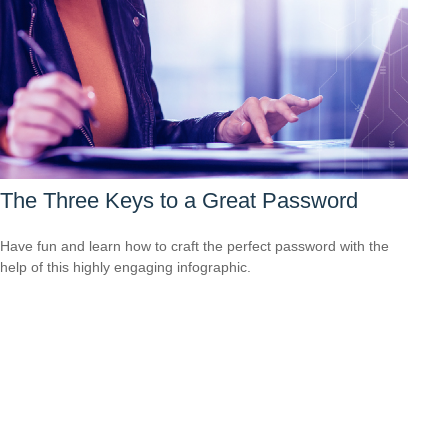
The Three Keys to a Great Password
Have fun and learn how to craft the perfect password with the
help of this highly engaging infographic.