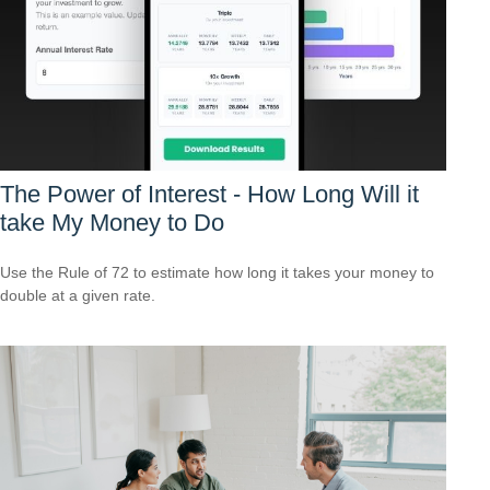
The Power of Interest - How Long Will it
take My Money to Do
Use the Rule of 72 to estimate how long it takes your money to
double at a given rate.