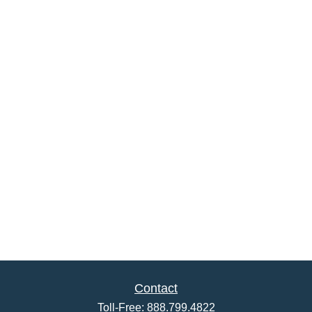
Contact
Toll-Free:
888.799.4822