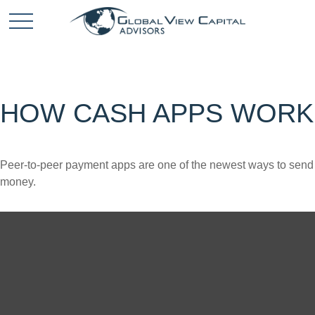
HOW CASH APPS WORK
Peer-to-peer payment apps are one of the newest ways to send
money.