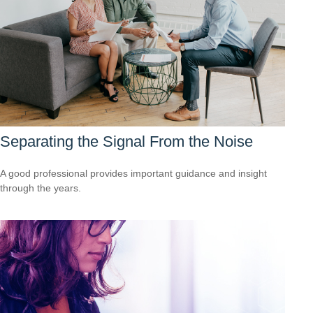
Separating the Signal From the Noise
A good professional provides important guidance and insight
through the years.