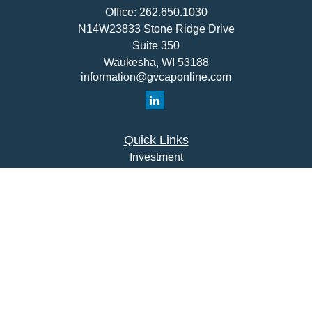
Office:
262.650.1030
N14W23833 Stone Ridge Drive
Suite 350
Waukesha,
WI
53188
information@gvcaponline.com
Quick Links
Investment
Insurance
Money
Lifestyle
Latest Articles
All Videos
All Calculators
Check the background of your financial professional on
FINRA's
BrokerCheck
.