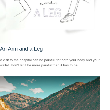
An Arm and a Leg
A visit to the hospital can be painful, for both your body and your
wallet. Don't let it be more painful than it has to be.