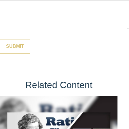
Related Content