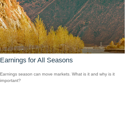
Earnings for All Seasons
Earnings season can move markets. What is it and why is it
important?