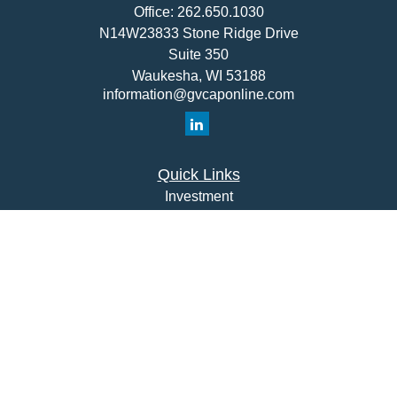
Office:
262.650.1030
N14W23833 Stone Ridge Drive
Suite 350
Waukesha,
WI
53188
information@gvcaponline.com
Quick Links
Investment
Insurance
Money
Lifestyle
Latest Articles
All Videos
All Calculators
Check the background of your financial professional on
FINRA's
BrokerCheck
.