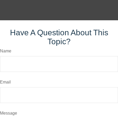
Have A Question About This
Topic?
Name
Email
Message