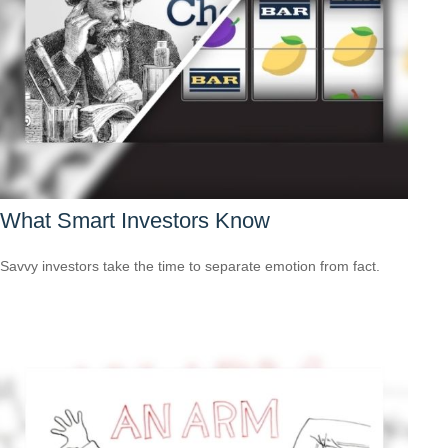
What Smart Investors Know
Savvy investors take the time to separate emotion from fact.