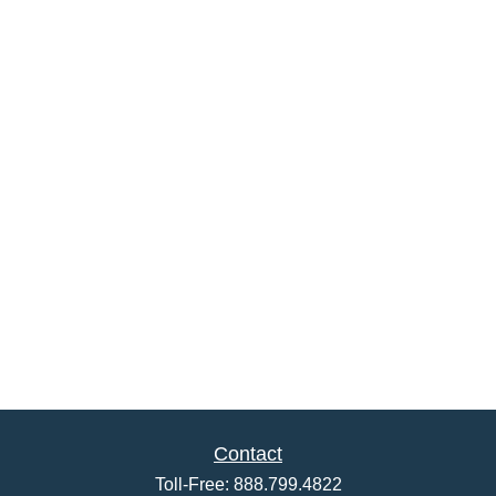
Contact
Toll-Free:
888.799.4822