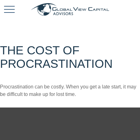
THE COST OF
PROCRASTINATION
Procrastination can be costly. When you get a late start, it may
be difficult to make up for lost time.