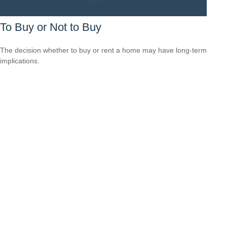
To Buy or Not to Buy
The decision whether to buy or rent a home may have long-term
implications.