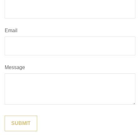
Email
Message