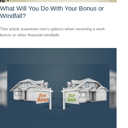
What Will You Do With Your Bonus or
Windfall?
This article examines one's options when receiving a work
bonus or other financial windfalls.