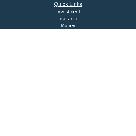
Quick Links
Investment
Insurance
Money
Lifestyle
Latest Articles
All Videos
All Calculators
Check the background of your financial professional on
FINRA's
BrokerCheck
.
The content is developed from sources believed to be
providing accurate information. The information in this
material is not intended as tax or legal advice. Please
consult legal or tax professionals for specific information
regarding your individual situation. Some of this material
was developed and produced by FMG Suite to provide
information on a topic that may be of interest. FMG Suite