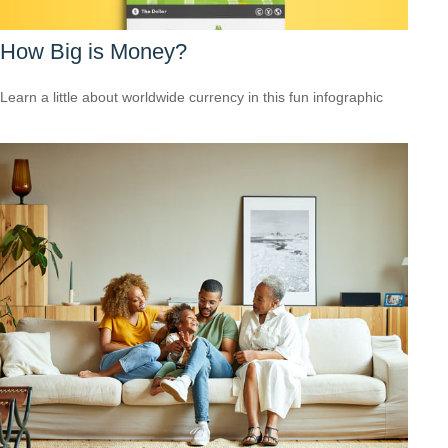
How Big is Money?
Learn a little about worldwide currency in this fun infographic