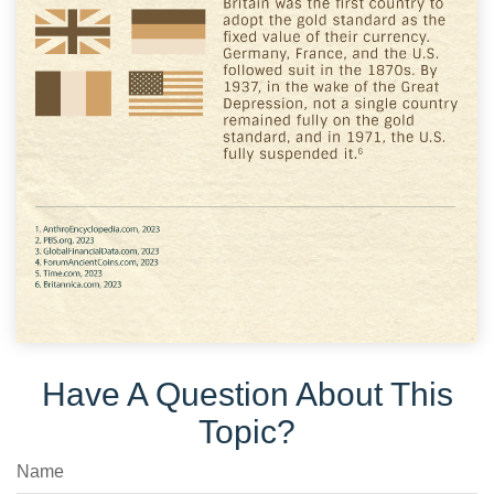
Have A Question About This
Topic?
Name