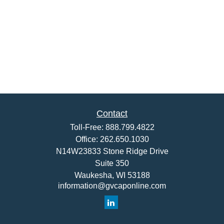
Contact
Toll-Free:
888.799.4822
Office:
262.650.1030
N14W23833 Stone Ridge Drive
Suite 350
Waukesha,
WI
53188
information@gvcaponline.com