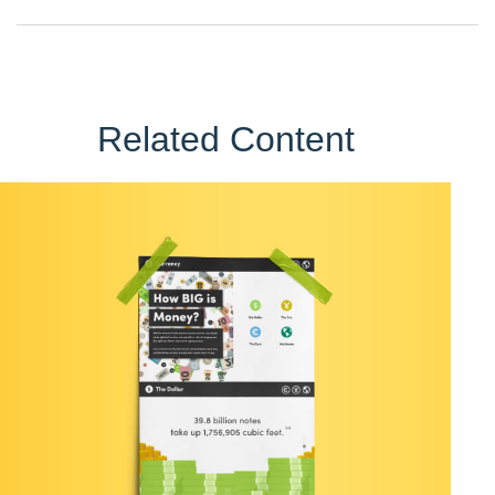
Related Content