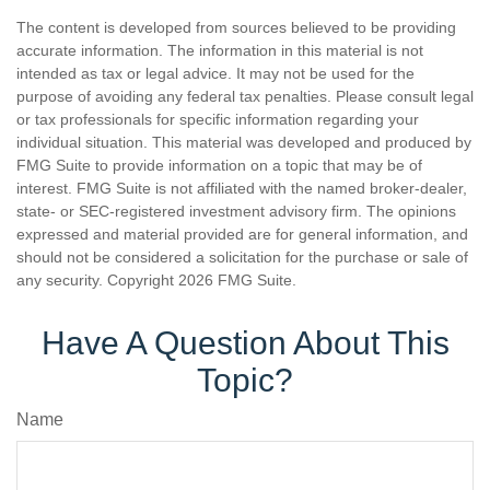
The content is developed from sources believed to be providing
accurate information. The information in this material is not
intended as tax or legal advice. It may not be used for the
purpose of avoiding any federal tax penalties. Please consult legal
or tax professionals for specific information regarding your
individual situation. This material was developed and produced by
FMG Suite to provide information on a topic that may be of
interest. FMG Suite is not affiliated with the named broker-dealer,
state- or SEC-registered investment advisory firm. The opinions
expressed and material provided are for general information, and
should not be considered a solicitation for the purchase or sale of
any security. Copyright
2026 FMG Suite.
Have A Question About This
Topic?
Name