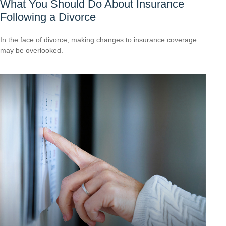
What You Should Do About Insurance
Following a Divorce
In the face of divorce, making changes to insurance coverage
may be overlooked.