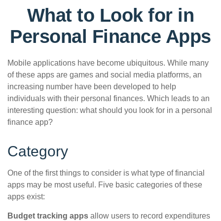
What to Look for in
Personal Finance Apps
Mobile applications have become ubiquitous. While many
of these apps are games and social media platforms, an
increasing number have been developed to help
individuals with their personal finances. Which leads to an
interesting question: what should you look for in a personal
finance app?
Category
One of the first things to consider is what type of financial
apps may be most useful. Five basic categories of these
apps exist:
Budget tracking apps
allow users to record expenditures