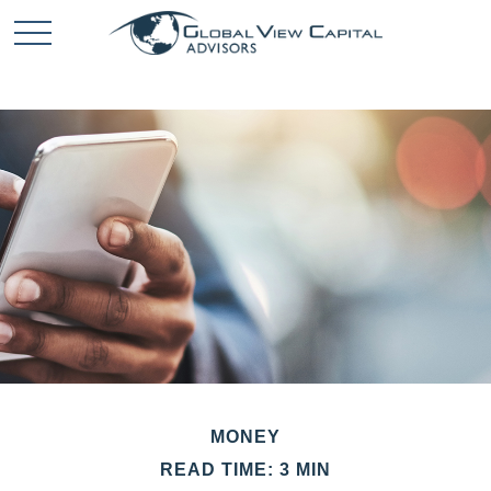
MONEY
READ TIME: 3 MIN