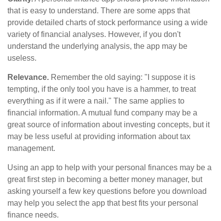
that is easy to understand. There are some apps that
provide detailed charts of stock performance using a wide
variety of financial analyses. However, if you don't
understand the underlying analysis, the app may be
useless.
Relevance.
Remember the old saying: "I suppose it is
tempting, if the only tool you have is a hammer, to treat
everything as if it were a nail." The same applies to
financial information. A mutual fund company may be a
great source of information about investing concepts, but it
may be less useful at providing information about tax
management.
Using an app to help with your personal finances may be a
great first step in becoming a better money manager, but
asking yourself a few key questions before you download
may help you select the app that best fits your personal
finance needs.