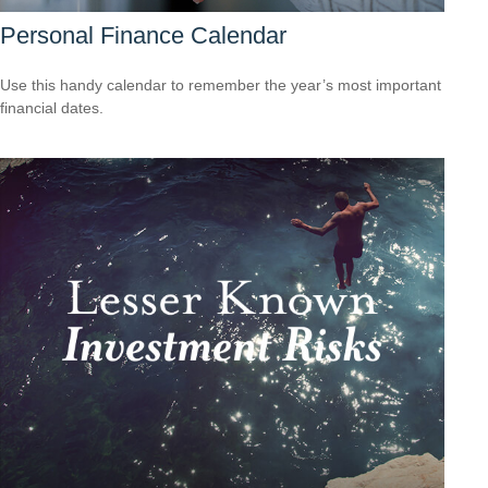
Personal Finance Calendar
Use this handy calendar to remember the year’s most important
financial dates.