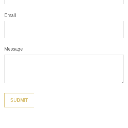
Email
Message