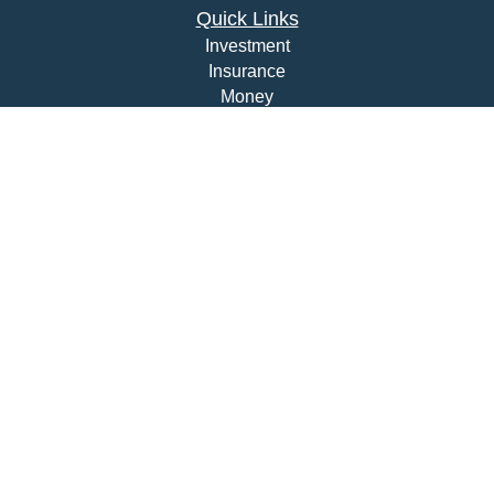
Quick Links
Investment
Insurance
Money
Lifestyle
Latest Articles
All Videos
All Calculators
Check the background of your financial professional on
FINRA's
BrokerCheck
.
The content is developed from sources believed to be
providing accurate information. The information in this
material is not intended as tax or legal advice. Please
consult legal or tax professionals for specific information
regarding your individual situation. Some of this material
was developed and produced by FMG Suite to provide
information on a topic that may be of interest. FMG Suite