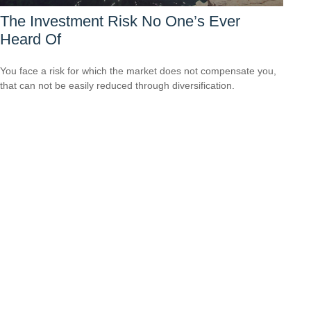
The Investment Risk No One’s Ever
Heard Of
You face a risk for which the market does not compensate you,
that can not be easily reduced through diversification.