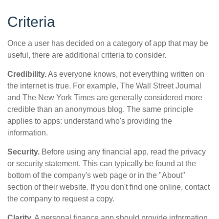
Criteria
Once a user has decided on a category of app that may be
useful, there are additional criteria to consider.
Credibility.
As everyone knows, not everything written on
the internet is true. For example, The Wall Street Journal
and The New York Times are generally considered more
credible than an anonymous blog. The same principle
applies to apps: understand who's providing the
information.
Security.
Before using any financial app, read the privacy
or security statement. This can typically be found at the
bottom of the company's web page or in the "About"
section of their website. If you don't find one online, contact
the company to request a copy.
Clarity.
A personal finance app should provide information