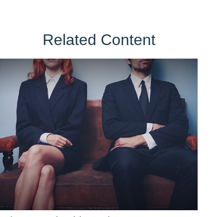
Related Content