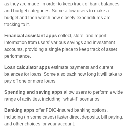
as they are made, in order to keep track of bank balances
and budget categories. Some allow users to make a
budget and then watch how closely expenditures are
tracking to it.
Financial assistant apps
collect, store, and report
information from users' various savings and investment
accounts, providing a single place to keep track of asset
performance.
Loan calculator apps
estimate payments and current
balances for loans. Some also track how long it will take to
pay off one or more loans.
Spending and saving apps
allow users to perform a wide
range of activities, including "what-if" scenarios.
Banking apps
offer FDIC-insured banking options,
including (in some cases) faster direct deposits, bill paying,
and other choices for your account.