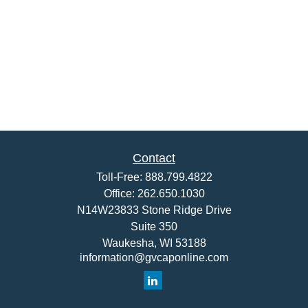
Contact
Toll-Free:
888.799.4822
Office:
262.650.1030
N14W23833 Stone Ridge Drive
Suite 350
Waukesha,
WI
53188
information@gvcaponline.com