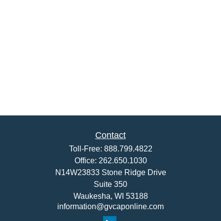
Contact
Toll-Free:
888.799.4822
Office:
262.650.1030
N14W23833 Stone Ridge Drive
Suite 350
Waukesha,
WI
53188
information@gvcaponline.com