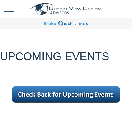
UPCOMING EVENTS