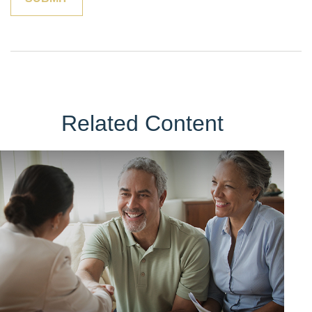
Related Content