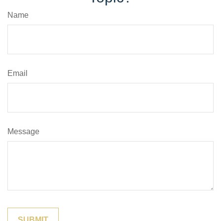
Name
Email
Message