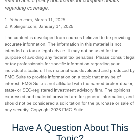
refer to actual policy documents for complete details
regarding coverage.
1. Yahoo.com, March 11, 2025
2. Kiplinger.com, January 14, 2025
The content is developed from sources believed to be providing
accurate information. The information in this material is not
intended as tax or legal advice. It may not be used for the
purpose of avoiding any federal tax penalties. Please consult legal
or tax professionals for specific information regarding your
individual situation. This material was developed and produced by
FMG Suite to provide information on a topic that may be of
interest. FMG Suite is not affiliated with the named broker-dealer,
state- or SEC-registered investment advisory firm. The opinions
expressed and material provided are for general information, and
should not be considered a solicitation for the purchase or sale of
any security. Copyright
2026 FMG Suite.
Have A Question About This
Topic?