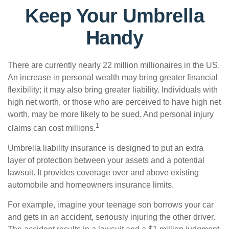
Keep Your Umbrella
Handy
There are currently nearly 22 million millionaires in the US.
An increase in personal wealth may bring greater financial
flexibility; it may also bring greater liability. Individuals with
high net worth, or those who are perceived to have high net
worth, may be more likely to be sued. And personal injury
1
claims can cost millions.
Umbrella liability insurance is designed to put an extra
layer of protection between your assets and a potential
lawsuit. It provides coverage over and above existing
automobile and homeowners insurance limits.
For example, imagine your teenage son borrows your car
and gets in an accident, seriously injuring the other driver.