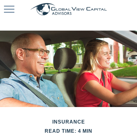
INSURANCE
READ TIME: 4 MIN