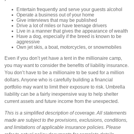
Entertain frequently and serve your guests alcohol
Operate a business out of your home
Give interviews that may be published
Drive a lot of miles or have teenage drivers
Live in a manner that gives the appearance of wealth
Have a dog, especially if the breed is known to be
aggressive
Own jet skis, a boat, motorcycles, or snowmobiles
Even if you don’t yet have a tent in the millionaire camp,
you may want to consider the benefits of liability insurance.
You don’t have to be a millionaire to be sued for a million
dollars. Anyone who is carefully building a financial
portfolio may want to limit their exposure to risk. Umbrella
liability can be a fairly inexpensive way to help shelter
current assets and future income from the unexpected.
This is a simplified description of coverage. All statements
made are subject to the provisions, exclusions, conditions,
and limitations of applicable insurance policies. Please