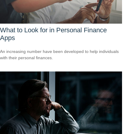
What to Look for in Personal Finance
Apps
An increasing number have been developed to help individuals
with their personal finances.