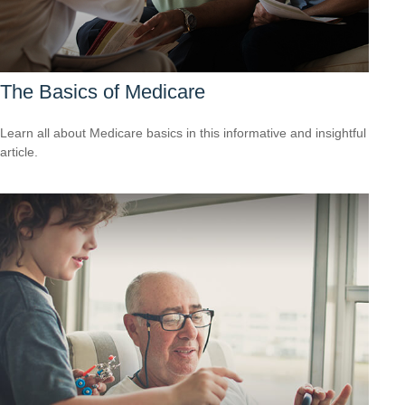
The Basics of Medicare
Learn all about Medicare basics in this informative and insightful
article.