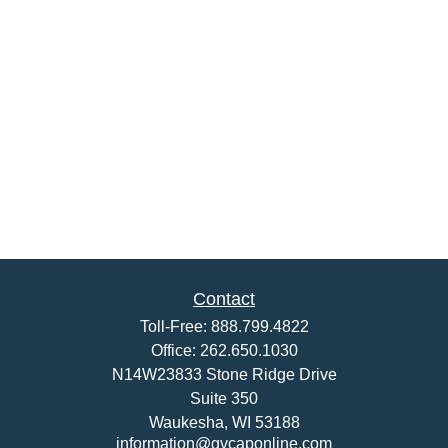
Contact
Toll-Free:
888.799.4822
Office:
262.650.1030
N14W23833 Stone Ridge Drive
Suite 350
Waukesha,
WI
53188
information@gvcaponline.com