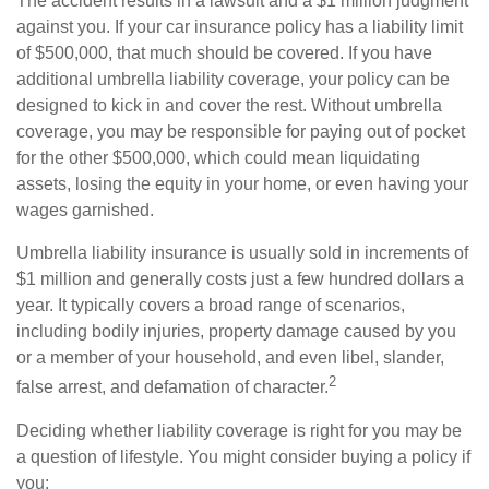
The accident results in a lawsuit and a $1 million judgment
against you. If your car insurance policy has a liability limit
of $500,000, that much should be covered. If you have
additional umbrella liability coverage, your policy can be
designed to kick in and cover the rest. Without umbrella
coverage, you may be responsible for paying out of pocket
for the other $500,000, which could mean liquidating
assets, losing the equity in your home, or even having your
wages garnished.
Umbrella liability insurance is usually sold in increments of
$1 million and generally costs just a few hundred dollars a
year. It typically covers a broad range of scenarios,
including bodily injuries, property damage caused by you
or a member of your household, and even libel, slander,
2
false arrest, and defamation of character.
Deciding whether liability coverage is right for you may be
a question of lifestyle. You might consider buying a policy if
you: