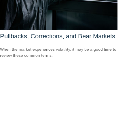
Pullbacks, Corrections, and Bear Markets
When the market experiences volatility, it may be a good time to
review these common terms.