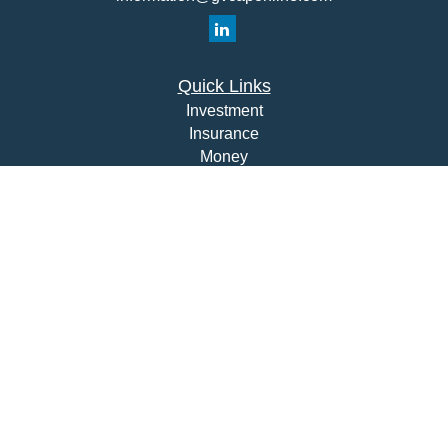
Quick Links
Investment
Insurance
Money
Lifestyle
Latest Articles
All Videos
All Calculators
Check the background of your financial professional on
FINRA's
BrokerCheck
.
The content is developed from sources believed to be
providing accurate information. The information in this
material is not intended as tax or legal advice. Please
consult legal or tax professionals for specific information