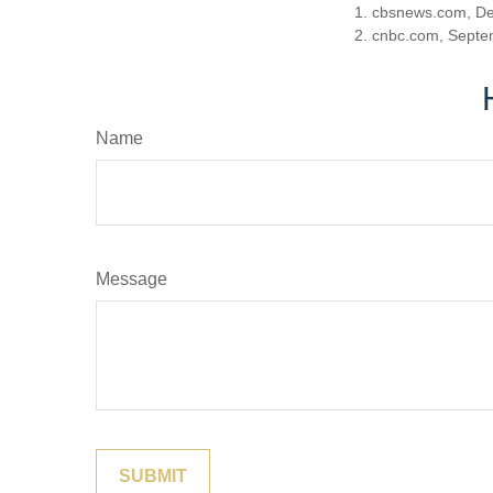
1. cbsnews.com, D
2. cnbc.com, Septe
Name
Message