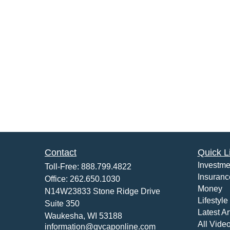
Contact
Quick L
Investme
Toll-Free:
888.799.4822
Insuranc
Office:
262.650.1030
Money
N14W23833 Stone Ridge Drive
Lifestyle
Suite 350
Latest Ar
Waukesha,
WI
53188
All Vide
information@gvcaponline.com