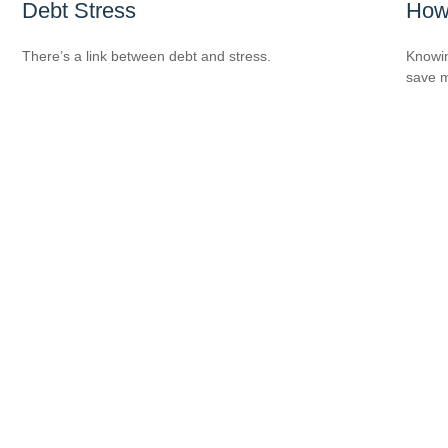
Debt Stress
How
There’s a link between debt and stress.
Knowin
save 