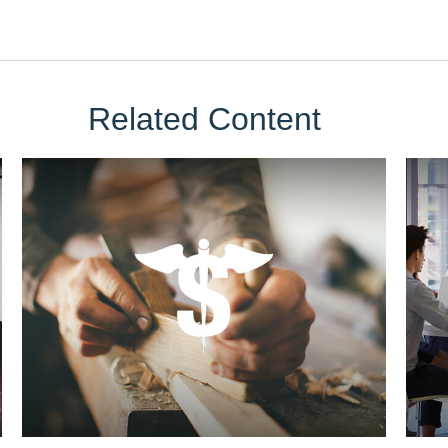
Related Content