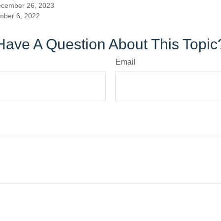
ecember 26, 2023
mber 6, 2022
Have A Question About This Topic
Email