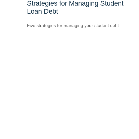
Strategies for Managing Student
Loan Debt
Five strategies for managing your student debt.