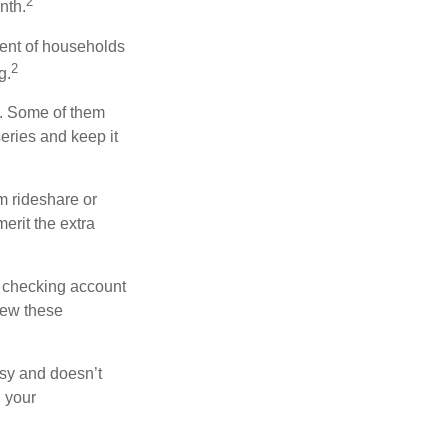
2
nth.
ent of households
2
g.
n. Some of them
series and keep it
m rideshare or
erit the extra
r checking account
iew these
asy and doesn’t
n your