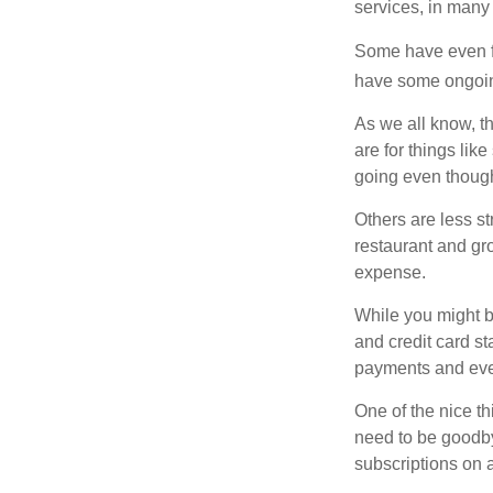
services, in many
Some have even fo
have some ongoing
As we all know, 
are for things lik
going even though
Others are less s
restaurant and gro
expense.
While you might b
and credit card s
payments and even
One of the nice th
need to be goodbye
subscriptions on 