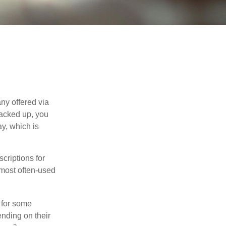
ny offered via
tacked up, you
ay, which is
riptions for
 most often-used
 for some
nding on their