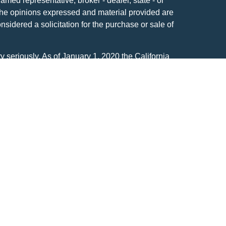
named representative, broker - dealer, state - or
The opinions expressed and material provided are
nsidered a solicitation for the purchase or sale of
y seriously. As of January 1, 2020 the
California
following link as an extra measure to safeguard
on
.
n affiliate of Global View Capital Advisors
ent Advisory firm headquartered at N14W23833
I 53188-1126. 262.650.1030. Registration as an
vel of skill or training.
ources believed to be providing accurate
ational purposes only and neither constitutes an
ffer to buy or sell any security which may be