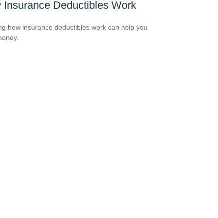
 Insurance Deductibles Work
g how insurance deductibles work can help you
money.