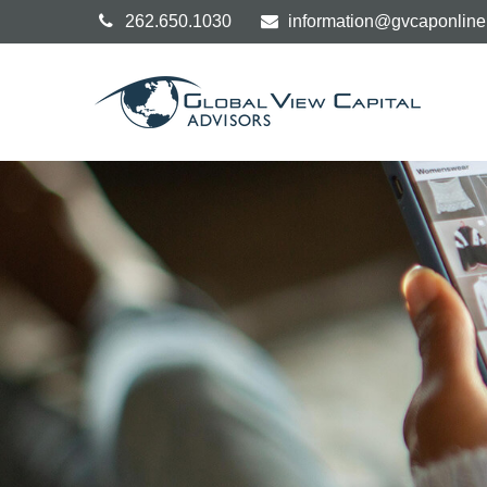
262.650.1030
information@gvcaponlin