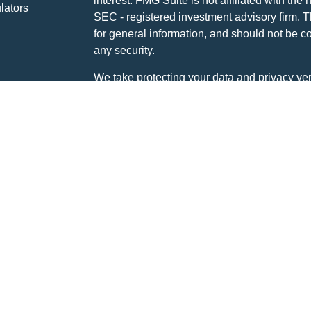
interest. FMG Suite is not affiliated with the 
lators
SEC - registered investment advisory firm. 
for general information, and should not be co
any security.
We take protecting your data and privacy ver
Consumer Privacy Act (CCPA)
suggests the 
your data:
Do not sell my personal informati
Copyright 2026 FMG Suite.
Disclosures:
Global View Capital Management (GVCM) is a
(GVCA). GVCM is a SEC Registered Investm
Stone Ridge Drive, Suite 350, Waukesha, W
Investment Advisor does not imply a certain le
The content on this site is developed from s
information. It has been designed for inform
offer to buy or sell nor a solicitation of an o