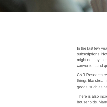
In the last few y
subscriptions. No
might not pay to c
convenient and qu
C&R Research rep
things like strea
goods, such as be
There is also incr
households. Many 