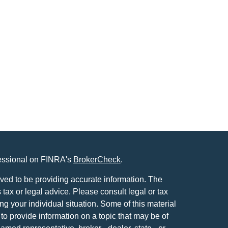
fessional on FINRA's
BrokerCheck
.
ved to be providing accurate information. The
s tax or legal advice. Please consult legal or tax
ng your individual situation. Some of this material
 provide information on a topic that may be of