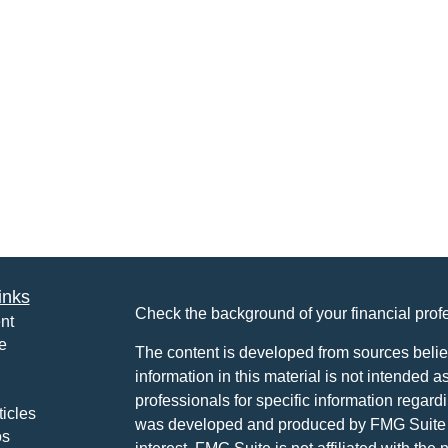
inks
Check the background of your financial pro
nt
e
The content is developed from sources belie
information in this material is not intended a
professionals for specific information regardi
ticles
was developed and produced by FMG Suite to
os