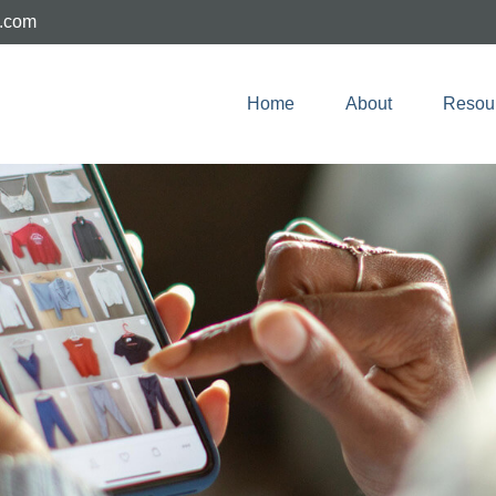
e.com
Home
About
Resou