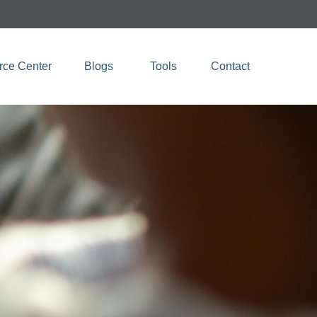
rce Center
Blogs 
Tools
Contact