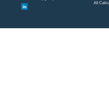
All Calcu