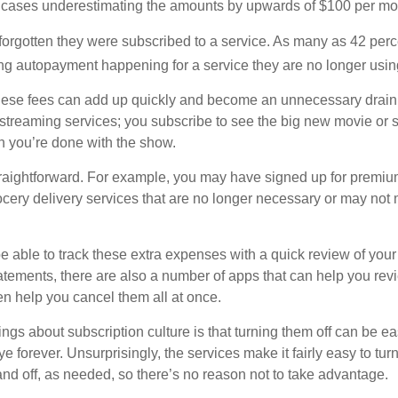
 cases underestimating the amounts by upwards of $100 per mo
rgotten they were subscribed to a service. As many as 42 perc
 autopayment happening for a service they are no longer usin
these fees can add up quickly and become an unnecessary drai
e streaming services; you subscribe to see the big new movie or 
 you’re done with the show.
traightforward. For example, you may have signed up for premiu
cery delivery services that are no longer necessary or may not m
e able to track these extra expenses with a quick review of you
tatements, there are also a number of apps that can help you rev
 help you cancel them all at once.
ings about subscription culture is that turning them off can be e
 forever. Unsurprisingly, the services make it fairly easy to tur
and off, as needed, so there’s no reason not to take advantage.