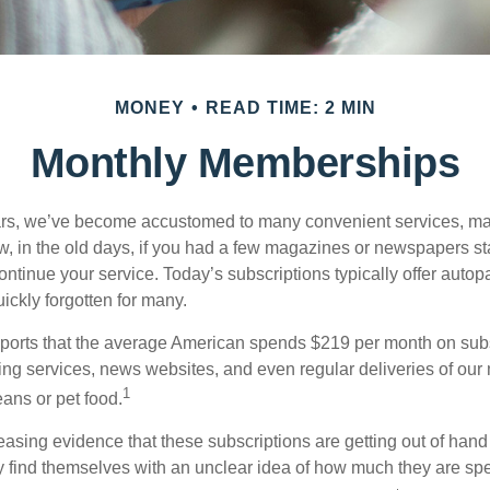
MONEY
READ TIME: 2 MIN
Monthly Memberships
ears, we’ve become accustomed to many convenient services, ma
w, in the old days, if you had a few magazines or newspapers s
ontinue your service. Today’s subscriptions typically offer autop
ickly forgotten for many.
orts that the average American spends $219 per month on subsc
ming services, news websites, and even regular deliveries of our
1
ans or pet food.
easing evidence that these subscriptions are getting out of hand
find themselves with an unclear idea of how much they are spe