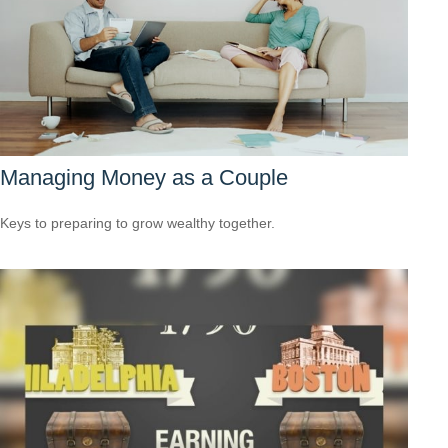
Managing Money as a Couple
Keys to preparing to grow wealthy together.