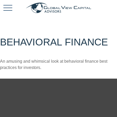
BEHAVIORAL FINANCE
An amusing and whimsical look at behavioral finance best
practices for investors.