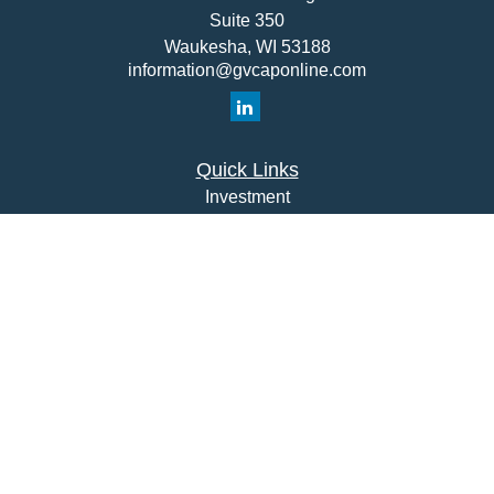
Suite 350
Waukesha,
WI
53188
information@gvcaponline.com
Quick Links
Investment
Insurance
Money
Lifestyle
Latest Articles
All Videos
All Calculators
Check the background of your financial professional on
FINRA's
BrokerCheck
.
The content is developed from sources believed to be
providing accurate information. The information in this