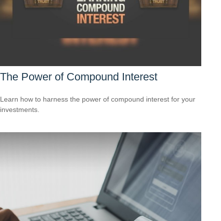
The Power of Compound Interest
Learn how to harness the power of compound interest for your
investments.