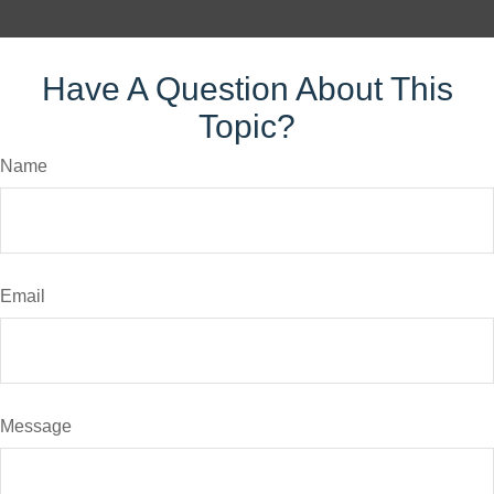
Have A Question About This
Topic?
Name
Email
Message