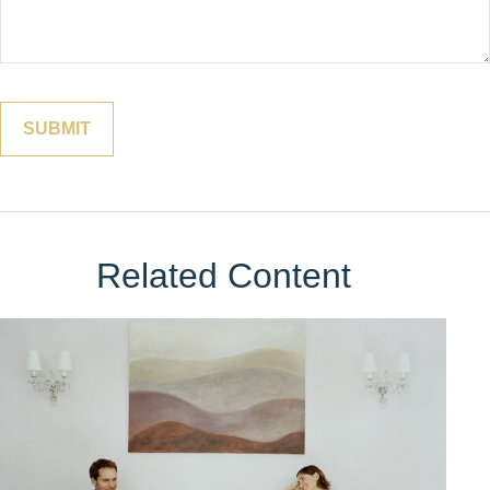
Related Content