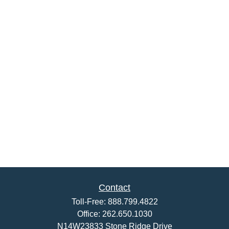
Contact
Toll-Free:
888.799.4822
Office:
262.650.1030
N14W23833 Stone Ridge Drive