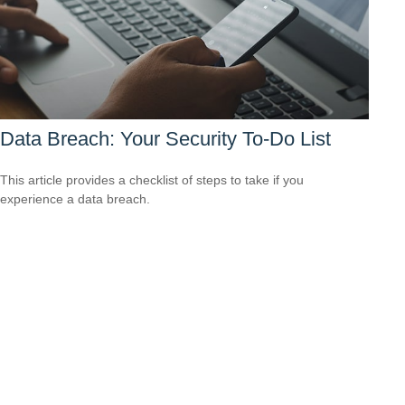
Data Breach: Your Security To-Do List
This article provides a checklist of steps to take if you
experience a data breach.