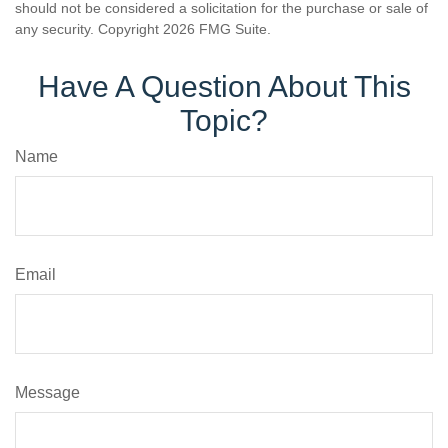
should not be considered a solicitation for the purchase or sale of
any security. Copyright
2026 FMG Suite.
Have A Question About This
Topic?
Name
Email
Message