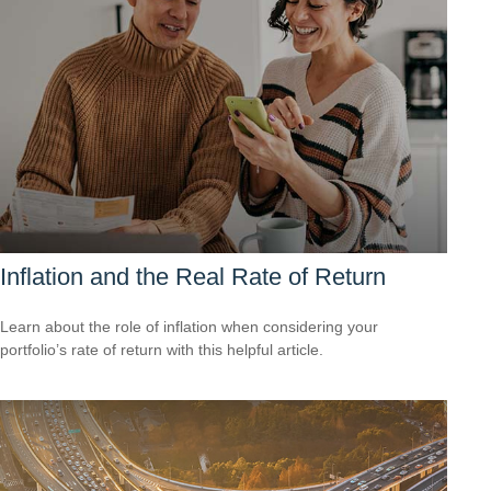
Inflation and the Real Rate of Return
Learn about the role of inflation when considering your
portfolio’s rate of return with this helpful article.