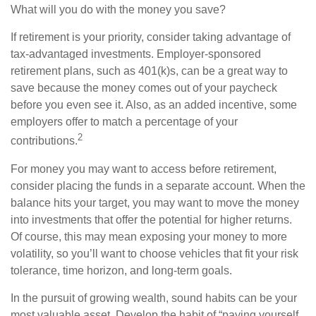
What will you do with the money you save?
If retirement is your priority, consider taking advantage of
tax-advantaged investments. Employer-sponsored
retirement plans, such as 401(k)s, can be a great way to
save because the money comes out of your paycheck
before you even see it. Also, as an added incentive, some
employers offer to match a percentage of your
2
contributions.
For money you may want to access before retirement,
consider placing the funds in a separate account. When the
balance hits your target, you may want to move the money
into investments that offer the potential for higher returns.
Of course, this may mean exposing your money to more
volatility, so you’ll want to choose vehicles that fit your risk
tolerance, time horizon, and long-term goals.
In the pursuit of growing wealth, sound habits can be your
most valuable asset. Develop the habit of “paying yourself