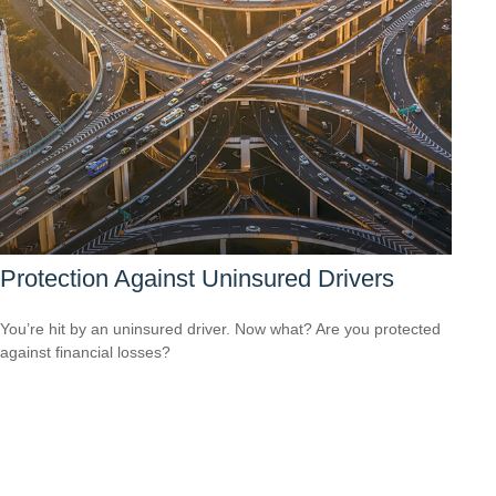
Protection Against Uninsured Drivers
You’re hit by an uninsured driver. Now what? Are you protected
against financial losses?