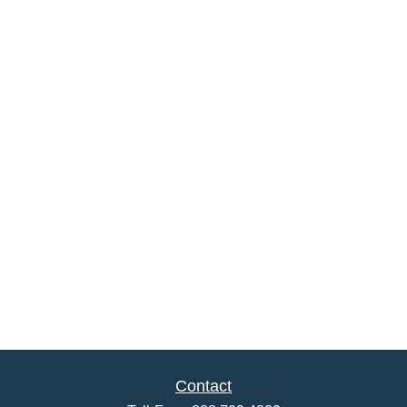
Contact