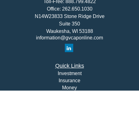
Toll-Free:
888.799.4822
Office:
262.650.1030
N14W23833 Stone Ridge Drive
Suite 350
Waukesha,
WI
53188
information@gvcaponline.com
Quick Links
Investment
Insurance
Money
Lifestyle
Latest Articles
All Videos
All Calculators
Check the background of your financial professional on
FINRA's
BrokerCheck
.