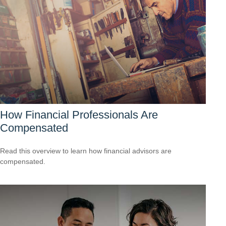
How Financial Professionals Are
Compensated
Read this overview to learn how financial advisors are
compensated.