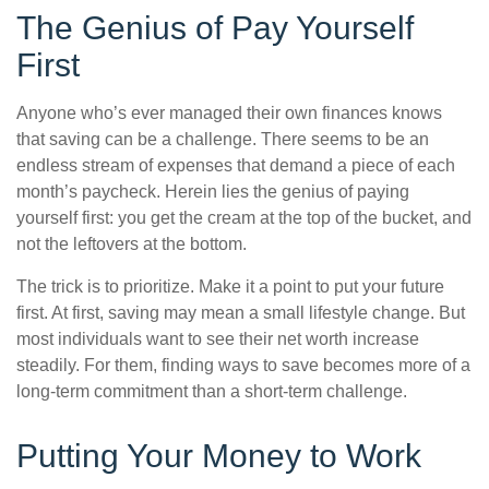
The Genius of Pay Yourself
First
Anyone who’s ever managed their own finances knows
that saving can be a challenge. There seems to be an
endless stream of expenses that demand a piece of each
month’s paycheck. Herein lies the genius of paying
yourself first: you get the cream at the top of the bucket, and
not the leftovers at the bottom.
The trick is to prioritize. Make it a point to put your future
first. At first, saving may mean a small lifestyle change. But
most individuals want to see their net worth increase
steadily. For them, finding ways to save becomes more of a
long-term commitment than a short-term challenge.
Putting Your Money to Work