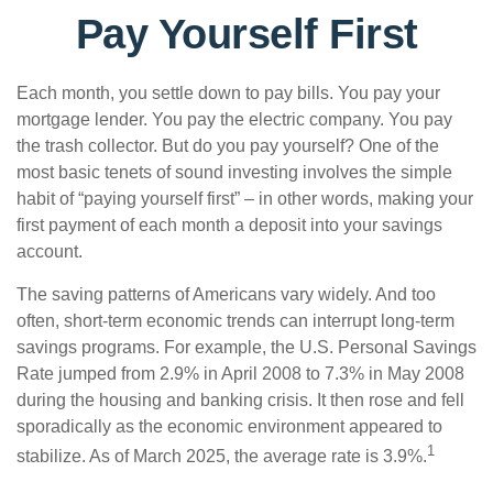
Pay Yourself First
Each month, you settle down to pay bills. You pay your
mortgage lender. You pay the electric company. You pay
the trash collector. But do you pay yourself? One of the
most basic tenets of sound investing involves the simple
habit of “paying yourself first” – in other words, making your
first payment of each month a deposit into your savings
account.
The saving patterns of Americans vary widely. And too
often, short-term economic trends can interrupt long-term
savings programs. For example, the U.S. Personal Savings
Rate jumped from 2.9% in April 2008 to 7.3% in May 2008
during the housing and banking crisis. It then rose and fell
sporadically as the economic environment appeared to
1
stabilize. As of March 2025, the average rate is 3.9%.