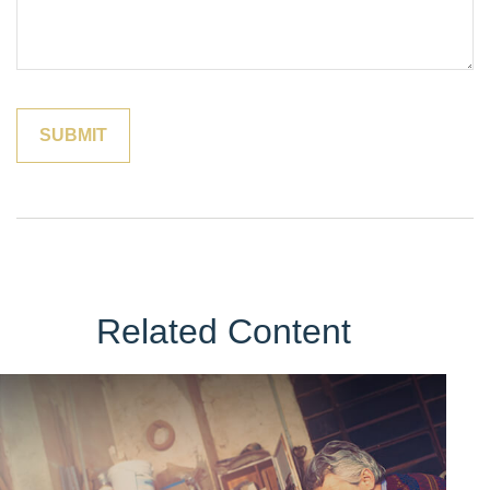
Related Content