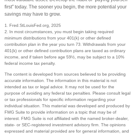
first” today. The sooner you begin, the more potential your
savings may have to grow.
1. Fred.StLouisFed.org, 2025
2. In most circumstances, you must begin taking required
minimum distributions from your 401(k) or other defined
contribution plan in the year you turn 73. Withdrawals from your
401(k) or other defined contribution plans are taxed as ordinary
income, and if taken before age 59½, may be subject to a 10%
federal income tax penalty.
The content is developed from sources believed to be providing
accurate information. The information in this material is not
intended as tax or legal advice. It may not be used for the
purpose of avoiding any federal tax penalties. Please consult legal
or tax professionals for specific information regarding your
individual situation. This material was developed and produced by
FMG Suite to provide information on a topic that may be of
interest. FMG Suite is not affiliated with the named broker-dealer,
state- or SEC-registered investment advisory firm. The opinions
expressed and material provided are for general information, and