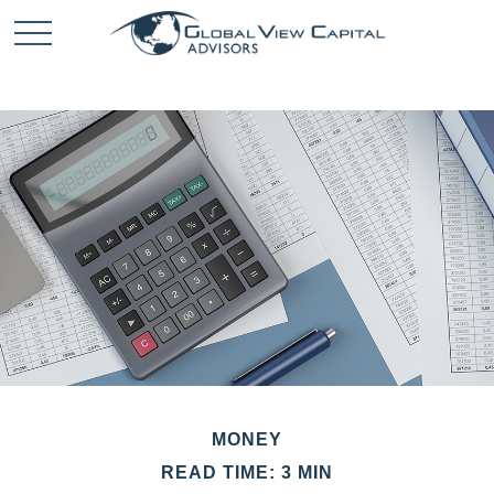
MONEY
READ TIME: 3 MIN