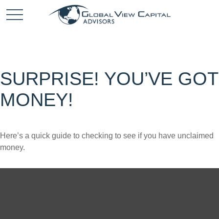
SURPRISE! YOU’VE GOT
MONEY!
Here’s a quick guide to checking to see if you have unclaimed
money.