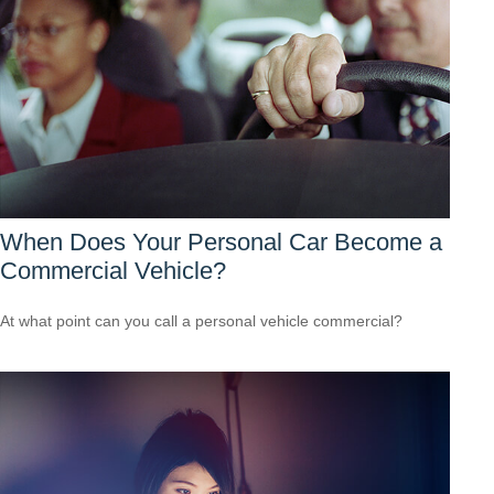
When Does Your Personal Car Become a
Commercial Vehicle?
At what point can you call a personal vehicle commercial?