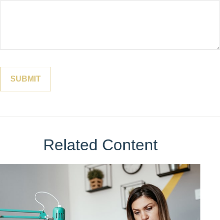
Related Content