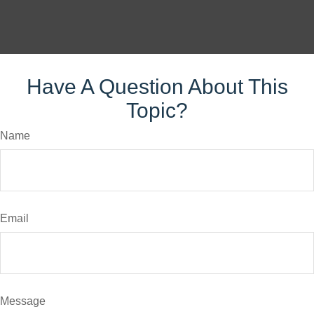
Have A Question About This
Topic?
Name
Email
Message