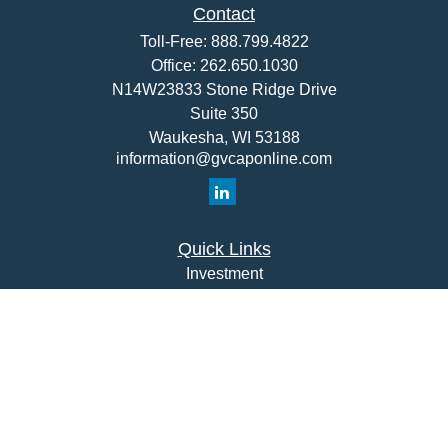
Contact
Toll-Free:
888.799.4822
Office:
262.650.1030
N14W23833 Stone Ridge Drive
Suite 350
Waukesha,
WI
53188
information@gvcaponline.com
Quick Links
Investment
Insurance
Money
Lifestyle
Latest Articles
All Videos
All Calculators