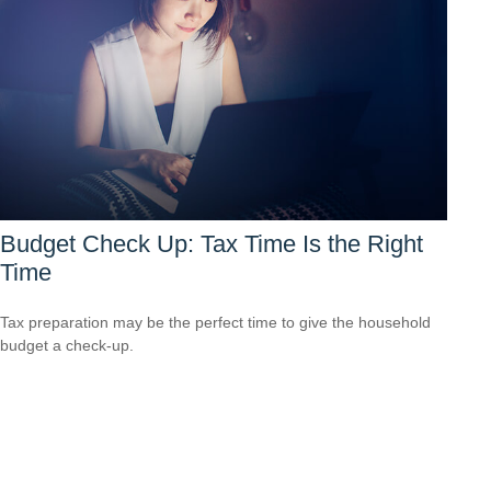
Budget Check Up: Tax Time Is the Right
Time
Tax preparation may be the perfect time to give the household
budget a check-up.