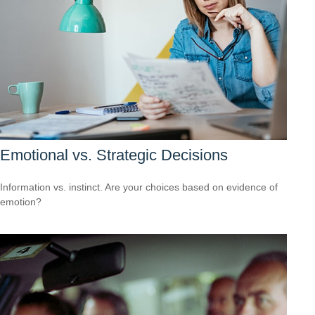
Emotional vs. Strategic Decisions
Information vs. instinct. Are your choices based on evidence of
emotion?