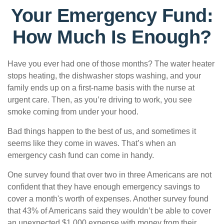
Your Emergency Fund:
How Much Is Enough?
Have you ever had one of those months? The water heater
stops heating, the dishwasher stops washing, and your
family ends up on a first-name basis with the nurse at
urgent care. Then, as you’re driving to work, you see
smoke coming from under your hood.
Bad things happen to the best of us, and sometimes it
seems like they come in waves. That’s when an
emergency cash fund can come in handy.
One survey found that over two in three Americans are not
confident that they have enough emergency savings to
cover a month's worth of expenses. Another survey found
that 43% of Americans said they wouldn’t be able to cover
an unexpected $1,000 expense with money from their