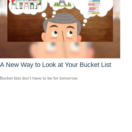
A New Way to Look at Your Bucket List
Bucket lists don’t have to be for tomorrow.