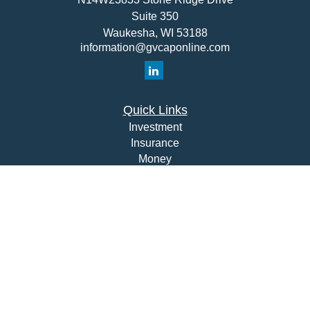
Suite 350
Waukesha,
WI
53188
information@gvcaponline.com
Quick Links
Investment
Insurance
Money
Lifestyle
Latest Articles
All Videos
All Calculators
Check the background of your financial professional on
FINRA's
BrokerCheck
.
The content is developed from sources believed to be