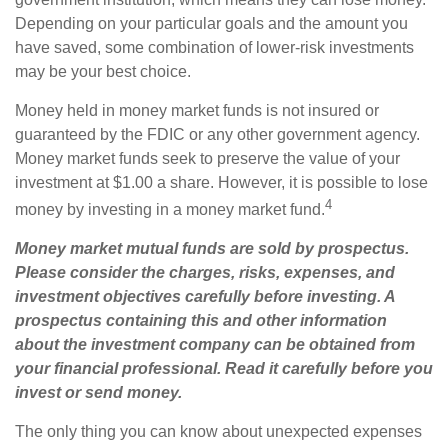
Depending on your particular goals and the amount you
have saved, some combination of lower-risk investments
may be your best choice.
Money held in money market funds is not insured or
guaranteed by the FDIC or any other government agency.
Money market funds seek to preserve the value of your
investment at $1.00 a share. However, it is possible to lose
4
money by investing in a money market fund.
Money market mutual funds are sold by prospectus.
Please consider the charges, risks, expenses, and
investment objectives carefully before investing. A
prospectus containing this and other information
about the investment company can be obtained from
your financial professional. Read it carefully before you
invest or send money.
The only thing you can know about unexpected expenses