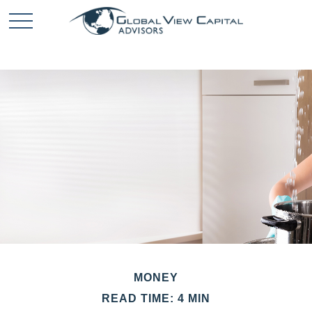
MONEY
READ TIME: 4 MIN