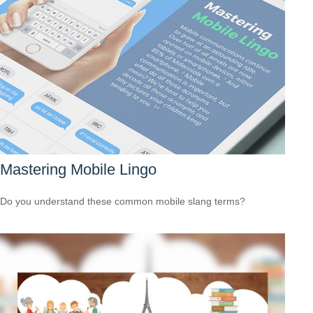
Mastering Mobile Lingo
Do you understand these common mobile slang terms?