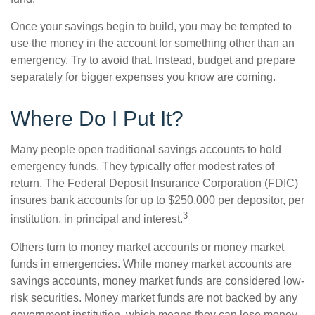
Once your savings begin to build, you may be tempted to
use the money in the account for something other than an
emergency. Try to avoid that. Instead, budget and prepare
separately for bigger expenses you know are coming.
Where Do I Put It?
Many people open traditional savings accounts to hold
emergency funds. They typically offer modest rates of
return. The Federal Deposit Insurance Corporation (FDIC)
insures bank accounts for up to $250,000 per depositor, per
3
institution, in principal and interest.
Others turn to money market accounts or money market
funds in emergencies. While money market accounts are
savings accounts, money market funds are considered low-
risk securities. Money market funds are not backed by any
government institution, which means they can lose money.