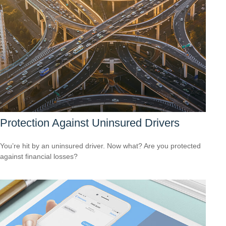
Protection Against Uninsured Drivers
You’re hit by an uninsured driver. Now what? Are you protected
against financial losses?