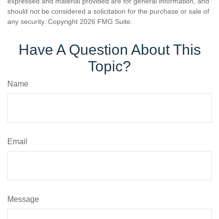
expressed and material provided are for general information, and
should not be considered a solicitation for the purchase or sale of
any security. Copyright
2026 FMG Suite.
Have A Question About This
Topic?
Name
Email
Message