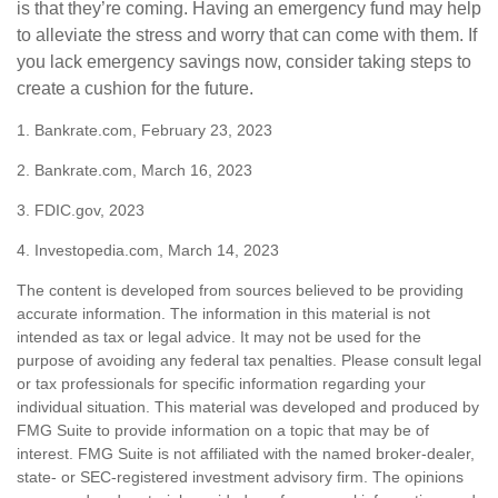
is that they’re coming. Having an emergency fund may help
to alleviate the stress and worry that can come with them. If
you lack emergency savings now, consider taking steps to
create a cushion for the future.
1. Bankrate.com, February 23, 2023
2. Bankrate.com, March 16, 2023
3. FDIC.gov, 2023
4. Investopedia.com, March 14, 2023
The content is developed from sources believed to be providing
accurate information. The information in this material is not
intended as tax or legal advice. It may not be used for the
purpose of avoiding any federal tax penalties. Please consult legal
or tax professionals for specific information regarding your
individual situation. This material was developed and produced by
FMG Suite to provide information on a topic that may be of
interest. FMG Suite is not affiliated with the named broker-dealer,
state- or SEC-registered investment advisory firm. The opinions