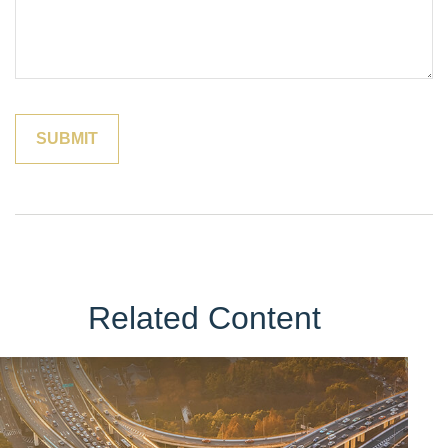
Related Content