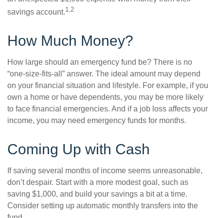
1,2
savings account.
How Much Money?
How large should an emergency fund be? There is no
“one-size-fits-all” answer. The ideal amount may depend
on your financial situation and lifestyle. For example, if you
own a home or have dependents, you may be more likely
to face financial emergencies. And if a job loss affects your
income, you may need emergency funds for months.
Coming Up with Cash
If saving several months of income seems unreasonable,
don’t despair. Start with a more modest goal, such as
saving $1,000, and build your savings a bit at a time.
Consider setting up automatic monthly transfers into the
fund.