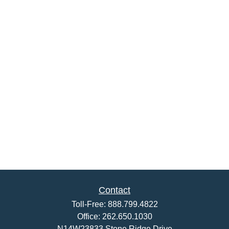
Contact
Toll-Free:
888.799.4822
Office:
262.650.1030
N14W23833 Stone Ridge Drive